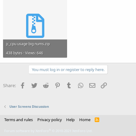
jc_cpu usage big nums.zip
438 bytes · Views: 646
You must log in or register to reply here.
Facebook
Twitter
Reddit
Pinterest
Tumblr
WhatsApp
Email
Link
Share:
User Screens Discussion
Terms and rules
Privacy policy
Help
Home
R
S
S
®
Forum software by XenForo
© 2010-2021 XenForo Ltd.