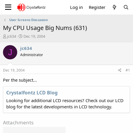
Log in
Register
User Screens Discussion
My CPU Usage Big Nums (631)
T
S
jc634
Dec 19, 2004
h
t
r
a
jc634
J
e
r
Administrator
a
t
d
d
s
a
Dec 19, 2004
#1
t
t
a
e
Per the subject...
r
t
Crystalfontz LCD Blog
e
Looking for additional LCD resources? Check out our LCD
r
blog for the latest developments in LCD technology.
Attachments