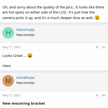
Oh, and sorry about the quality of the pics.. It looks like there
are hot spots on either side of the LCD.. it's just how the
camera picks it up, and it's a much deeper blue as well.
HansYupp
H
New member
May 17, 2002
#3
Looks Great ...
Hans
mindhaze
M
New member
May 17, 2002
#4
New mounting bracket