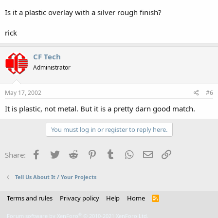
Is it a plastic overlay with a silver rough finish?
rick
CF Tech
Administrator
May 17, 2002
#6
It is plastic, not metal. But it is a pretty darn good match.
You must log in or register to reply here.
Facebook
Twitter
Reddit
Pinterest
Tumblr
WhatsApp
Email
Link
Share:
Tell Us About It / Your Projects
Terms and rules
Privacy policy
Help
Home
R
S
S
®
Forum software by XenForo
© 2010-2021 XenForo Ltd.