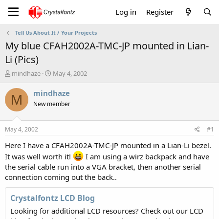
Log in
Register
Tell Us About It / Your Projects
My blue CFAH2002A-TMC-JP mounted in Lian-
Li (Pics)
T
S
mindhaze
May 4, 2002
h
t
r
a
mindhaze
M
e
r
New member
a
t
d
d
s
a
May 4, 2002
#1
t
t
a
e
Here I have a CFAH2002A-TMC-JP mounted in a Lian-Li bezel.
r
It was well worth it!
I am using a wirz backpack and have
t
the serial cable run into a VGA bracket, then another serial
e
connection coming out the back..
r
Crystalfontz LCD Blog
Looking for additional LCD resources? Check out our LCD