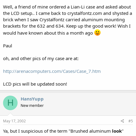
Well, a friend of mine ordered a Lian-Li case and asked about
the LCD setup.. I came back to crystalfontz.com and shysted a
brick when I saw Crystalfontz carried aluminum mounting
brackets for the 632 and 634. Keep up the good work! Wish I
would have known about this a month ago
Paul
oh, and other pics of my case are at:
http://arenacomputers.com/Cases/Case_7.htm
LCD pics will be updated soon!
HansYupp
H
New member
May 17, 2002
#5
Ya, but I suspicious of the term "Brushed aluminum
look
"