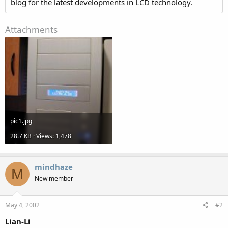
blog for the latest developments in LCD technology.
Attachments
pic1.jpg
28.7 KB · Views: 1,478
mindhaze
M
New member
May 4, 2002
#2
Lian-Li