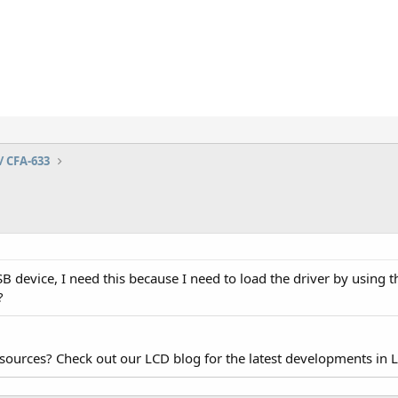
/ CFA-633
 device, I need this because I need to load the driver by using t
?
esources? Check out our LCD blog for the latest developments in 