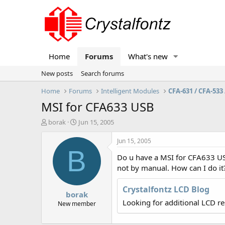
Home
Forums
What's new
New posts
Search forums
Home
Forums
Intelligent Modules
CFA-631 / CFA-533 
MSI for CFA633 USB
T
S
borak
Jun 15, 2005
h
t
r
a
Jun 15, 2005
e
r
B
Do u have a MSI for CFA633 USB
a
t
d
d
not by manual. How can I do it
s
a
t
t
Crystalfontz LCD Blog
borak
a
e
Looking for additional LCD r
r
New member
t
e