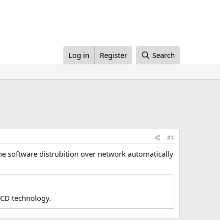
Log in
Register
Search
#1
he software distrubition over network automatically
LCD technology.