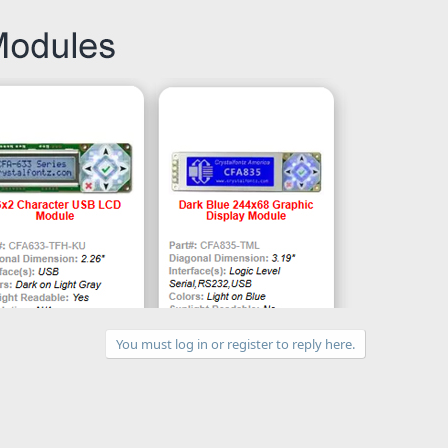
You must log in or register to reply here.