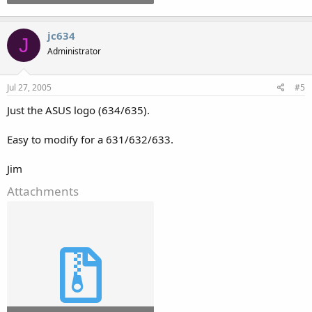
jc634
J
Administrator
Jul 27, 2005
#5
Just the ASUS logo (634/635).
Easy to modify for a 631/632/633.
Jim
Attachments