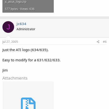
jc_asus_logo.zip
577 bytes · Views: 636
jc634
J
Administrator
Jul 27, 2005
#6
Just the ATI logo (634/635).
Easy to modify for a 631/632/633.
Jim
Attachments