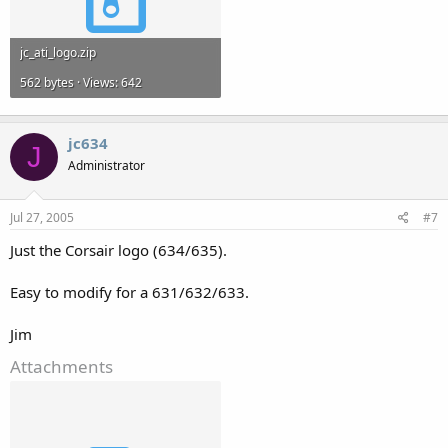
jc_ati_logo.zip
562 bytes · Views: 642
jc634
J
Administrator
Jul 27, 2005
#7
Just the Corsair logo (634/635).
Easy to modify for a 631/632/633.
Jim
Attachments