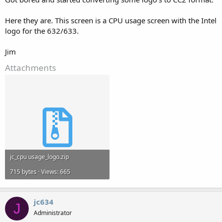
Here they are. This screen is a CPU usage screen with the Intel
logo for the 632/633.
Jim
Attachments
jc_cpu usage_logo.zip
715 bytes · Views: 665
jc634
J
Administrator