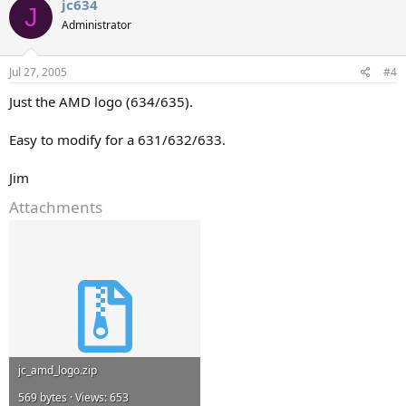
jc634
J
Administrator
Jul 27, 2005
#4
Just the AMD logo (634/635).
Easy to modify for a 631/632/633.
Jim
Attachments
jc_amd_logo.zip
569 bytes · Views: 653