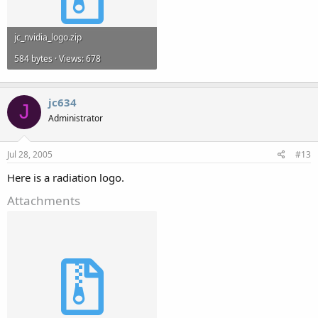
jc_nvidia_logo.zip
584 bytes · Views: 678
jc634
J
Administrator
Jul 28, 2005
#13
Here is a radiation logo.
Attachments