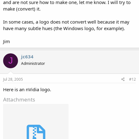
and are not sure how to make one, let me know. I will try to
make (convert) it.
In some cases, a logo does not convert well because it may
have many subtle hues (the Windows logo, for example).
Jim
jc634
J
Administrator
Jul 28, 2005
#12
Here is an nVidia logo.
Attachments