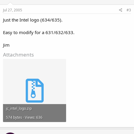
Jul 27, 2005
#3
Just the Intel logo (634/635).
Easy to modify for a 631/632/633.
Jim
Attachments
jc_intel_logo.zip
574 bytes · Views: 636