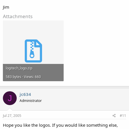
Jim
Attachments
logitech_logo.zip
583 bytes · Views: 660
jc634
J
Administrator
Jul 27, 2005
#11
Hope you like the logos. If you would like something else,