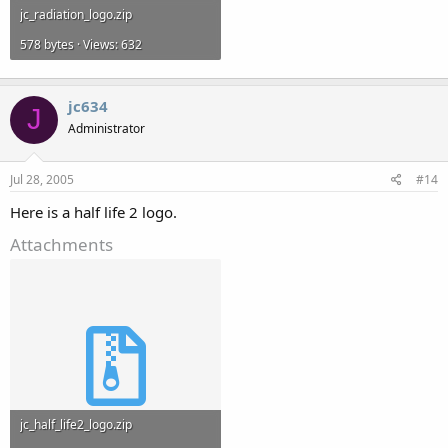
jc_radiation_logo.zip
578 bytes · Views: 632
jc634
J
Administrator
Jul 28, 2005
#14
Here is a half life 2 logo.
Attachments
jc_half_life2_logo.zip