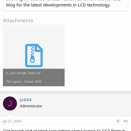
blog for the latest developments in LCD technology.
Attachments
jc_cpu usage_logo.zip
766 bytes · Views: 666
jc634
J
Administrator
Jul 27, 2005
#2
Got bored and started converting some logo's to CC2 format.