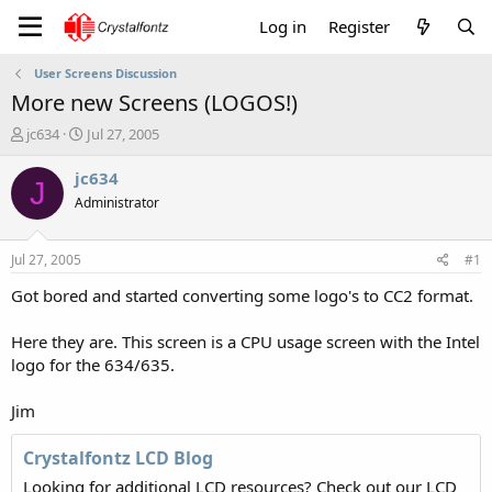
Log in
Register
User Screens Discussion
More new Screens (LOGOS!)
T
S
jc634
Jul 27, 2005
h
t
r
a
jc634
J
e
r
Administrator
a
t
d
d
s
a
Jul 27, 2005
#1
t
t
a
e
Got bored and started converting some logo's to CC2 format.
r
t
Here they are. This screen is a CPU usage screen with the Intel
e
logo for the 634/635.
r
Jim
Crystalfontz LCD Blog
Looking for additional LCD resources? Check out our LCD