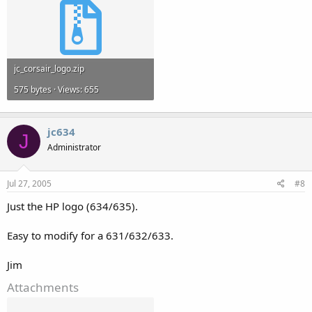
jc_corsair_logo.zip
575 bytes · Views: 655
jc634
J
Administrator
Jul 27, 2005
#8
Just the HP logo (634/635).
Easy to modify for a 631/632/633.
Jim
Attachments