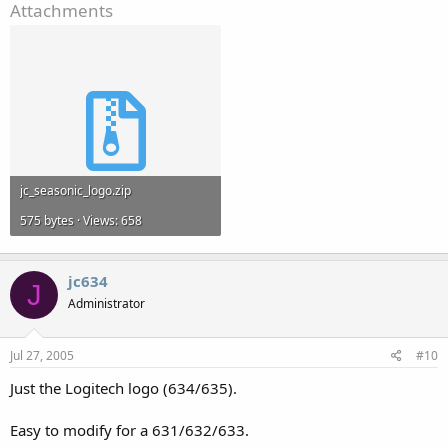
Attachments
jc_seasonic_logo.zip
575 bytes · Views: 658
jc634
J
Administrator
Jul 27, 2005
#10
Just the Logitech logo (634/635).
Easy to modify for a 631/632/633.