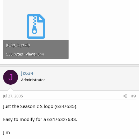
jc_hp_logo.zip
556 bytes · Views: 644
jc634
J
Administrator
Jul 27, 2005
#9
Just the Seasonic S logo (634/635).
Easy to modify for a 631/632/633.
Jim