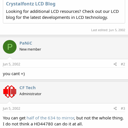
Crystalfontz LCD Blog
Looking for additional LCD resources? Check out our LCD
blog for the latest developments in LCD technology.
Last edited:
Jun 5, 2002
PaNiC
P
New member
Jun 5, 2002
#2
you cant =)
CF Tech
Administrator
Jun 5, 2002
#3
You can get
half of the 634 to mirror
, but not the whole thing.
I do not think a HD44780 can do it at all.