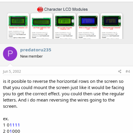
predatoru235
P
New member
Jun 5, 2002
#4
is it posible to reverse the horizontal rows on the screen so
that you could mount the screen just like it would be facing
you to get the correct effect. you could then use the regular
letters. And i do mean reversing the wires going to the
screen.
ex.
1 0
1111
2 0
1
000