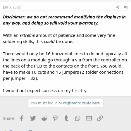
Jun 6, 2002
#5
Disclaimer: we do not recommend modifying the displays in
any way, and doing so will void your warranty.
With an
extreme
amount of patience and some very fine
soldering skills, this
could
be done.
There would only be 16 horizontal lines to do and typically all
the lines on a module go through a via from the controller on
the back of the PCB to the contacts on the front. You would
have to make 16 cuts and 16 jumpers (2 solder connections
per jumper = 32).
I would not expect success on my first try.
You must log in or register to reply here.
Facebook
Twitter
Reddit
Pinterest
Tumblr
WhatsApp
Email
Link
Share: