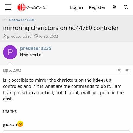
Log in
Register
Character LCDs
mirroring charictors on hd44780 controler
T
S
predatoru235
Jun 5, 2002
h
t
r
a
predatoru235
P
e
r
New member
a
t
d
d
s
a
Jun 5, 2002
#1
t
t
a
e
is it possible to mirror the charictors on the hd44780
r
controler, and if it is what are the commands to do it. I am
t
trying to setup a car hud, but if i cant, i will just put it in the
e
dash.
r
thanks
judson