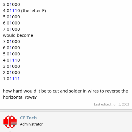
3 0
1
000
4 0
111
0 (the letter F)
5 0
1
000
6 0
1
000
7 0
1
000
would become
7 0
1
000
6 0
1
000
5 0
1
000
4 0
111
0
3 0
1
000
2 0
1
000
1 0
1111
how hard would it be to cut and solder in wires to reverse the
horizontal rows?
Last edited:
Jun 5, 2002
CF Tech
Administrator