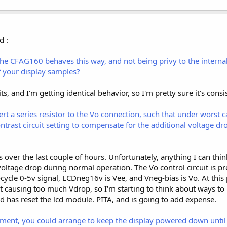
d :
the CFAG160 behaves this way, and not being privy to the interna
of your display samples?
nits, and I'm getting identical behavior, so I'm pretty sure it's consi
rt a series resistor to the Vo connection, such that under worst c
trast circuit setting to compensate for the additional voltage dro
is over the last couple of hours. Unfortunately, anything I can thi
tage drop during normal operation. The Vo control circuit is pret
ycle 0-5v signal, LCDneg16v is Vee, and Vneg-bias is Vo. At this po
t causing too much Vdrop, so I'm starting to think about ways to 
d has reset the lcd module. PITA, and is going to add expense.
nt, you could arrange to keep the display powered down until th