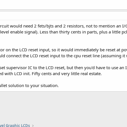
rcuit would need 2 fets/bjts and 2 resistors, not to mention an I/O
vel enable signal). Less than thirty cents in parts, plus a little pcb
or on the LCD reset input, so it would immediately be reset at p
could connect the LCD reset input to the cpu reset line (assuming i
et supervisor IC to the LCD reset, but then you'd have to use an I
with LCD init. Fifty cents and very little real estate.
llet solution to your situation.
vel Graphic LCDs