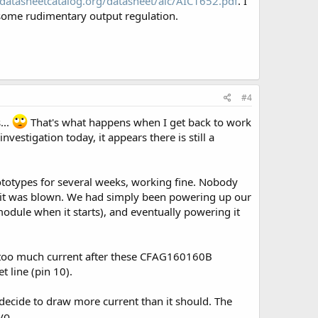
datasheetcatalog.org/datasheet/aic/AIC1652.pdf
. I
 some rudimentary output regulation.
#4
...
That's what happens when I get back to work
vestigation today, it appears there is still a
totypes for several weeks, working fine. Nobody
ay it was blown. We had simply been powering up our
odule when it starts), and eventually powering it
g too much current after these CFAG160160B
 line (pin 10).
 decide to draw more current than it should. The
vo.