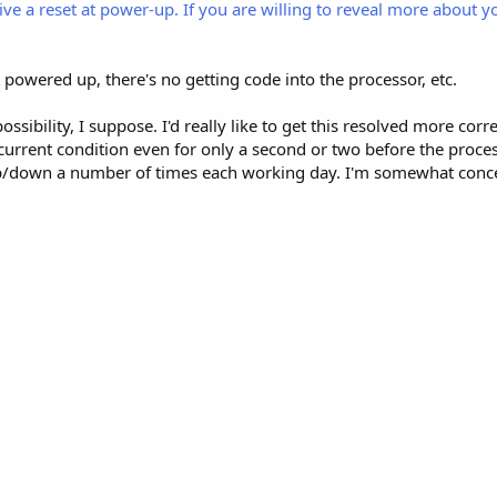
ive a reset at power-up. If you are willing to reveal more about y
t powered up, there's no getting code into the processor, etc.
ossibility, I suppose. I'd really like to get this resolved more cor
rcurrent condition even for only a second or two before the proce
up/down a number of times each working day. I'm somewhat con
.