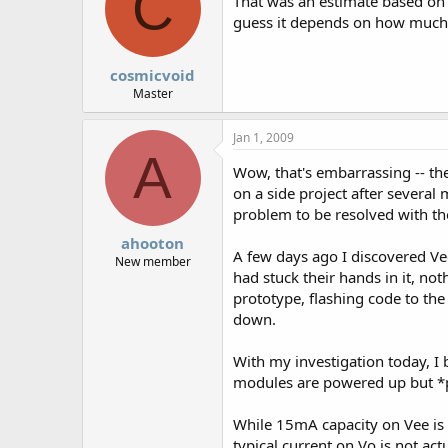
C
That was an estimate based on 
guess it depends on how much v
cosmicvoid
Master
Jan 1, 2009
A
Wow, that's embarrassing -- the
on a side project after several 
problem to be resolved with 
ahooton
A few days ago I discovered Ve
New member
had stuck their hands in it, n
prototype, flashing code to the
down.
With my investigation today, I
modules are powered up but *pri
While 15mA capacity on Vee is p
typical current on Vo is not actua