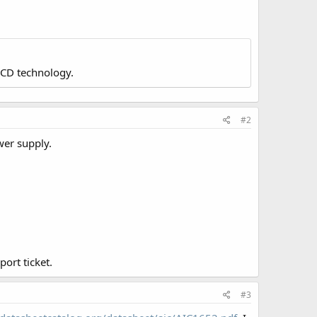
LCD technology.
#2
wer supply.
ort ticket.
#3