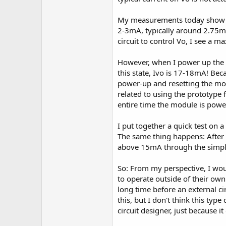
My measurements today show tha
2-3mA, typically around 2.75m
circuit to control Vo, I see a
However, when I power up the m
this state, Ivo is 17-18mA! Be
power-up and resetting the mod
related to using the prototype
entire time the module is power
I put together a quick test on
The same thing happens: After t
above 15mA through the simple
So: From my perspective, I wou
to operate outside of their own
long time before an external cir
this, but I don't think this ty
circuit designer, just because i