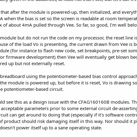
t after the module is powered-up, then initialized, and everyth
A when the bias is set so the screen is readable at room tempe
 max of about 4mA pulled through Vee. So far, so good, I'm well b
odule but do not run the code on my processor, the reset line is
cause of the load Vo is presenting, the current drawn from Vee is
ule (for instance to flash new code, set breakpoints, pre-set s
 for firmware development) then Vee will eventually get blown bec
ed up but not externally reset.
 a breadboard using the potentiometer-based bias control approac
he module is powered up, but before it is reset, Vo is drawing so
 potentiometer-based circuit.
ld see this as a design issue with the CFAG160160B modules. Th
 acceptable parameters prior to some external circuit de-asserting
cuit can get around to doing that (especially if it's software contr
pe of product should risk damaging itself in this way. Nor should i
t doesn't power itself up to a sane operating state.