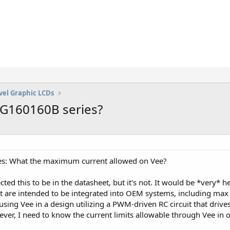
vel Graphic LCDs
AG160160B series?
: What the maximum current allowed on Vee?
ed this to be in the datasheet, but it's not. It would be *very* help
t are intended to be integrated into OEM systems, including max 
 using Vee in a design utilizing a PWM-driven RC circuit that dri
ever, I need to know the current limits allowable through Vee in or