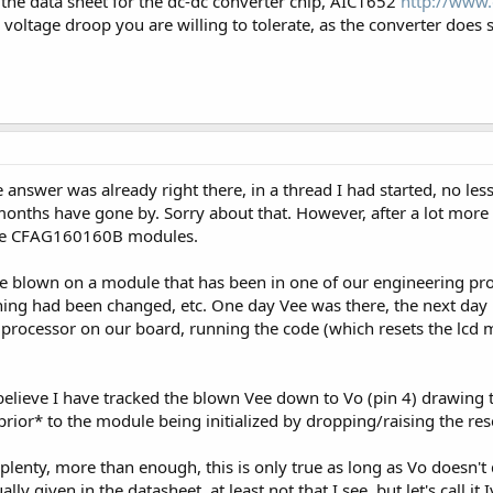
the data sheet for the dc-dc converter chip, AIC1652
http://www.
oltage droop you are willing to tolerate, as the converter does
 answer was already right there, in a thread I had started, no less
months have gone by. Sorry about that. However, after a lot more in
the CFAG160160B modules.
e blown on a module that has been in one of our engineering pro
othing had been changed, etc. One day Vee was there, the next d
 processor on our board, running the code (which resets the lcd m
 believe I have tracked the blown Vee down to Vo (pin 4) drawin
or* to the module being initialized by dropping/raising the reset
lenty, more than enough, this is only true as long as Vo doesn't
lly given in the datasheet, at least not that I see, but let's call it I