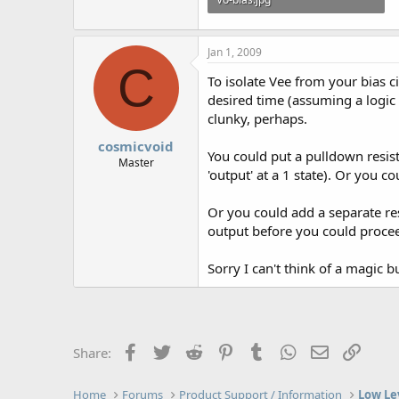
15.2 KB · Views: 534
Jan 1, 2009
C
To isolate Vee from your bias ci
desired time (assuming a logic le
clunky, perhaps.
cosmicvoid
You could put a pulldown resist
Master
'output' at a 1 state). Or you 
Or you could add a separate res
output before you could proceed 
Sorry I can't think of a magic bu
Facebook
Twitter
Reddit
Pinterest
Tumblr
WhatsApp
Email
Link
Share:
Home
Forums
Product Support / Information
Low Le