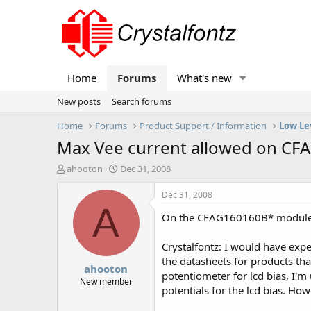
Home
Forums
What's new
New posts
Search forums
Home
Forums
Product Support / Information
Low Le
Max Vee current allowed on CF
T
S
ahooton
Dec 31, 2008
h
t
r
a
Dec 31, 2008
e
r
A
On the CFAG160160B* modules
a
t
d
d
s
a
Crystalfontz: I would have expect
t
t
the datasheets for products tha
ahooton
a
e
potentiometer for lcd bias, I'm
r
New member
potentials for the lcd bias. How
t
e