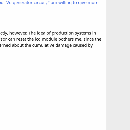
our Vo generator circuit, I am willing to give more
rectly, however. The idea of production systems in
ssor can reset the lcd module bothers me, since the
cerned about the cumulative damage caused by