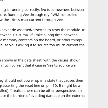
ing is running correctly, Ivo is somewhere between
rature. Running Vee through my PWM-controlled
elow the 15mA max current through Vee.
 never de-asserted/asserted to reset the module. In
 between 19-20mA. If I take a long time between
ome memory contents on the board, or other things
ause Vo is asking it to source too much current the
h shown in the data sheet, with the values shown.
 much current that it causes Vee to source well
ey should not power up in a state that causes them
/asserting the reset line on pin 10. It might be a
olled). I realize there can be other perspectives on
t place the burden of avoiding damage on the external