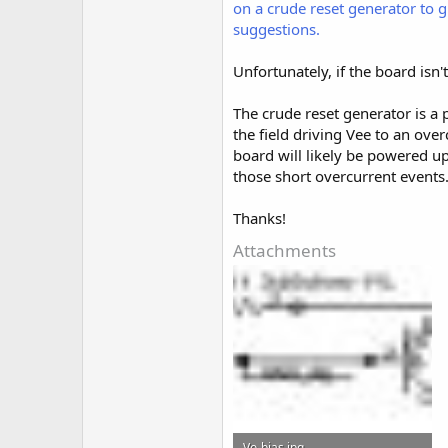
on a crude reset generator to g
suggestions.
Unfortunately, if the board isn'
The crude reset generator is a p
the field driving Vee to an ove
board will likely be powered 
those short overcurrent events
Thanks!
Attachments
Vo-bias.jpg