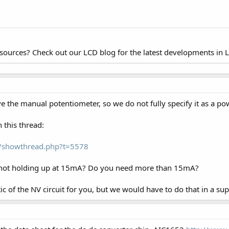
esources? Check out our LCD blog for the latest developments in 
ve the manual potentiometer, so we do not fully specify it as a po
n this thread:
om/showthread.php?t=5578
t not holding up at 15mA? Do you need more than 15mA?
 of the NV circuit for you, but we would have to do that in a supp