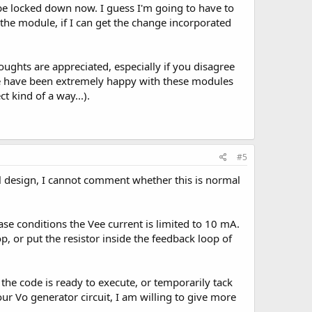
 be locked down now. I guess I'm going to have to
 the module, if I can get the change incorporated
oughts are appreciated, especially if you disagree
 we have been extremely happy with these modules
 kind of a way...).
#5
l design, I cannot comment whether this is normal
ase conditions the Vee current is limited to 10 mA.
p, or put the resistor inside the feedback loop of
e code is ready to execute, or temporarily tack
our Vo generator circuit, I am willing to give more