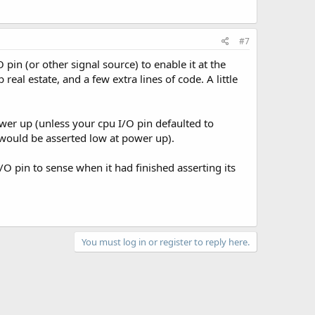
#7
 pin (or other signal source) to enable it at the
 real estate, and a few extra lines of code. A little
ower up (unless your cpu I/O pin defaulted to
t would be asserted low at power up).
/O pin to sense when it had finished asserting its
You must log in or register to reply here.