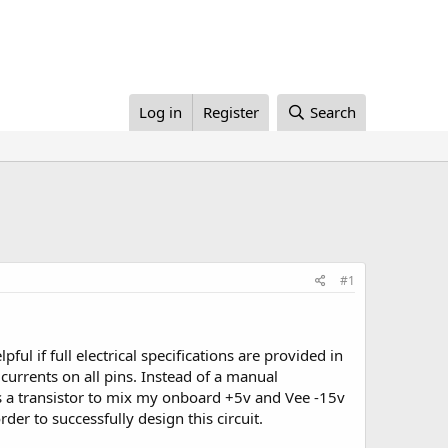
Log in
Register
Search
#1
ful if full electrical specifications are provided in
currents on all pins. Instead of a manual
ves a transistor to mix my onboard +5v and Vee -15v
der to successfully design this circuit.