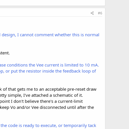
#6
l design, I cannot comment whether this is normal
stent.
ase conditions the Vee current is limited to 10 mA.
p, or put the resistor inside the feedback loop of
nk of that gets me to an acceptable pre-reset draw
ty simple, I've attached a schematic of it.
int I don't believe there's a current-limit
keep Vo and/or Vee disconnected until after the
e code is ready to execute, or temporarily tack