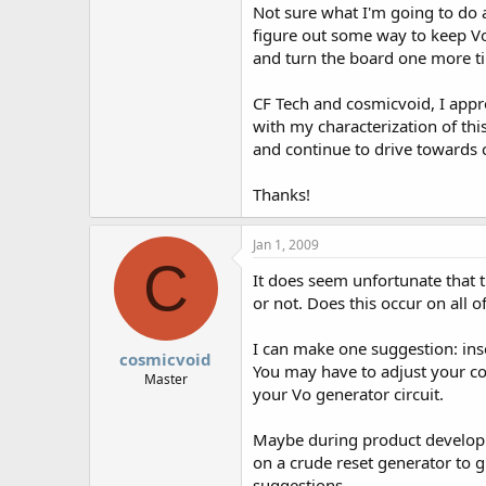
Not sure what I'm going to do 
figure out some way to keep Vo 
and turn the board one more t
CF Tech and cosmicvoid, I appre
with my characterization of th
and continue to drive towards c
Thanks!
Jan 1, 2009
C
It does seem unfortunate that 
or not. Does this occur on all 
I can make one suggestion: inse
cosmicvoid
You may have to adjust your con
Master
your Vo generator circuit.
Maybe during product developme
on a crude reset generator to g
suggestions.