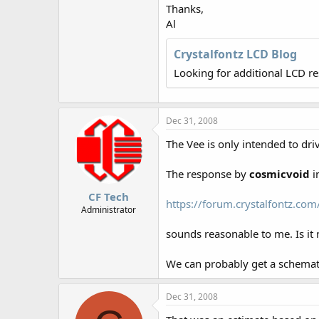
r
Thanks,
Al
Crystalfontz LCD Blog
Looking for additional LCD r
Dec 31, 2008
The Vee is only intended to dri
The response by
cosmicvoid
i
CF Tech
https://forum.crystalfontz.c
Administrator
sounds reasonable to me. Is i
We can probably get a schematic
Dec 31, 2008