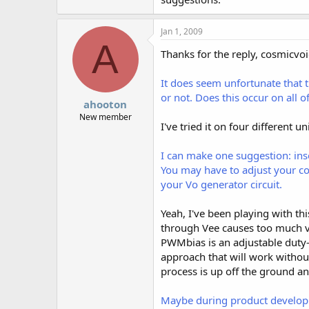
Jan 1, 2009
A
Thanks for the reply, cosmicvoi
It does seem unfortunate that 
or not. Does this occur on all 
ahooton
New member
I've tried it on four different u
I can make one suggestion: inse
You may have to adjust your con
your Vo generator circuit.
Yeah, I've been playing with th
through Vee causes too much vol
PWMbias is an adjustable duty-c
approach that will work withou
process is up off the ground an
Maybe during product developme