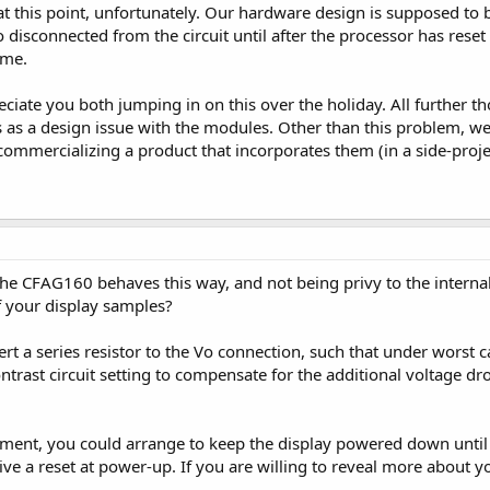
at this point, unfortunately. Our hardware design is supposed to
disconnected from the circuit until after the processor has reset
ime.
ciate you both jumping in on this over the holiday. All further th
is as a design issue with the modules. Other than this problem,
ommercializing a product that incorporates them (in a side-project
the CFAG160 behaves this way, and not being privy to the interna
of your display samples?
rt a series resistor to the Vo connection, such that under worst c
trast circuit setting to compensate for the additional voltage dro
nt, you could arrange to keep the display powered down until th
ive a reset at power-up. If you are willing to reveal more about y