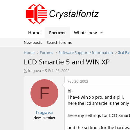
Home
Forums
What's new
New posts
Search forums
Home
Forums
Software Support / Information
3rd Pa
LCD Smartie 5 and WIN XP
T
S
fragava
Feb 26, 2002
h
t
r
a
Feb 26, 2002
e
r
F
hi,
a
t
d
d
i have win xp pro. and a piii.
s
a
here the lcd smartie is the onl
t
t
fragava
a
e
here my settings for LCD Smar
r
New member
t
and the settings for the hardw
e