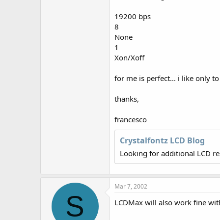
r
19200 bps
8
None
1
Xon/Xoff
for me is perfect... i like only
thanks,
francesco
Crystalfontz LCD Blog
Looking for additional LCD r
Mar 7, 2002
S
LCDMax will also work fine wit