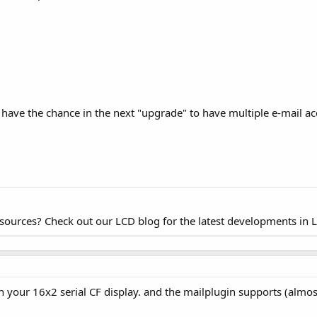
 to have the chance in the next "upgrade" to have multiple e-mail a
esources? Check out our LCD blog for the latest developments in 
h your 16x2 serial CF display. and the mailplugin supports (alm