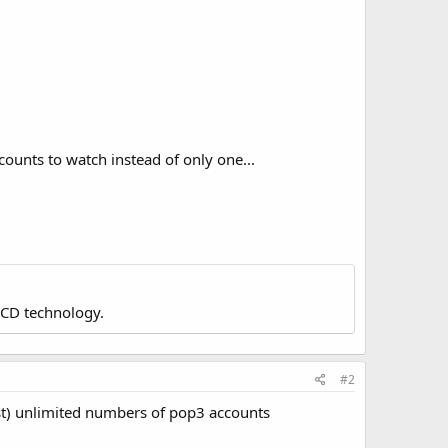
ccounts to watch instead of only one...
LCD technology.
#2
ost) unlimited numbers of pop3 accounts