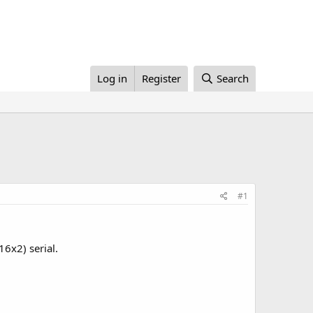
Log in
Register
Search
#1
16x2) serial.