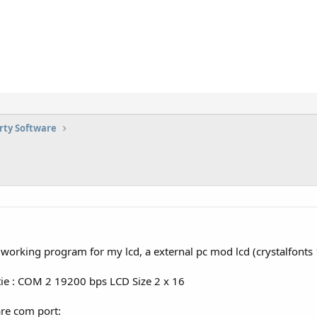
rty Software
y working program for my lcd, a external pc mod lcd (crystalfonts 
tie : COM 2 19200 bps LCD Size 2 x 16
are com port: