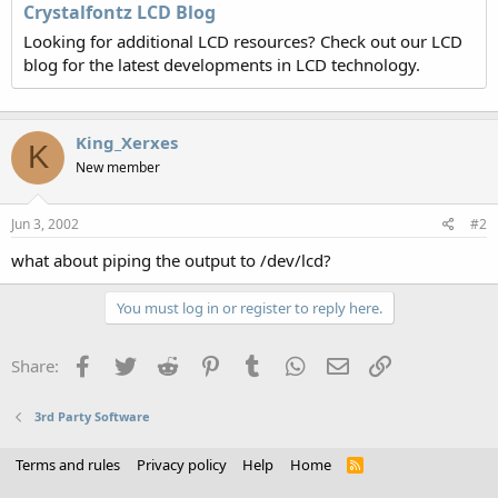
Crystalfontz LCD Blog
Looking for additional LCD resources? Check out our LCD
blog for the latest developments in LCD technology.
King_Xerxes
K
New member
Jun 3, 2002
#2
what about piping the output to /dev/lcd?
You must log in or register to reply here.
Facebook
Twitter
Reddit
Pinterest
Tumblr
WhatsApp
Email
Link
Share:
3rd Party Software
Terms and rules
Privacy policy
Help
Home
R
S
S