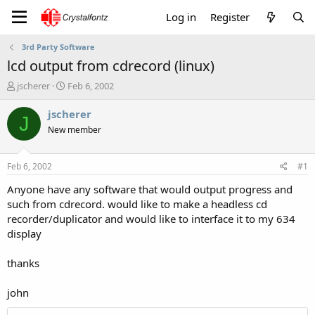
Log in
Register
3rd Party Software
lcd output from cdrecord (linux)
T
S
jscherer
Feb 6, 2002
h
t
r
a
jscherer
J
e
r
New member
a
t
d
d
s
a
Feb 6, 2002
#1
t
t
a
e
Anyone have any software that would output progress and
r
such from cdrecord. would like to make a headless cd
t
recorder/duplicator and would like to interface it to my 634
e
display
r
thanks
john