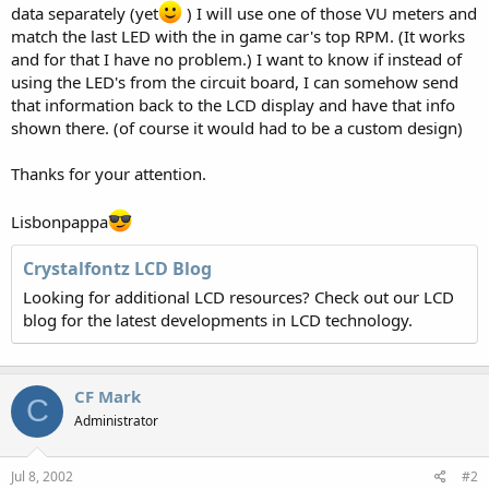
data separately (yet
) I will use one of those VU meters and
match the last LED with the in game car's top RPM. (It works
and for that I have no problem.) I want to know if instead of
using the LED's from the circuit board, I can somehow send
that information back to the LCD display and have that info
shown there. (of course it would had to be a custom design)
Thanks for your attention.
Lisbonpappa
Crystalfontz LCD Blog
Looking for additional LCD resources? Check out our LCD
blog for the latest developments in LCD technology.
CF Mark
C
Administrator
Jul 8, 2002
#2