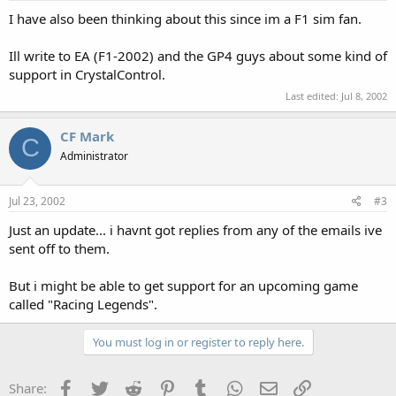
I have also been thinking about this since im a F1 sim fan.
Ill write to EA (F1-2002) and the GP4 guys about some kind of
support in CrystalControl.
Last edited:
Jul 8, 2002
CF Mark
C
Administrator
Jul 23, 2002
#3
Just an update... i havnt got replies from any of the emails ive
sent off to them.
But i might be able to get support for an upcoming game
called "Racing Legends".
You must log in or register to reply here.
Facebook
Twitter
Reddit
Pinterest
Tumblr
WhatsApp
Email
Link
Share: