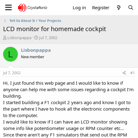
Log in
Register
Tell Us About It / Your Projects
LCD monitor for homemade cockpit
T
S
Lisbonpappa
Jul 7, 2002
h
t
r
a
Lisbonpappa
L
e
r
New member
a
t
d
d
s
a
Jul 7, 2002
#1
t
t
a
e
Hi. I just found this web page and I would like to know if
r
anyone can help me with some issues regarding a cockpit I'm
t
building.
e
I started building a F1 cockpit 2 years ago and know I got to
r
the part where I have to hook all the electronic components
to the computer.
I would like to know if I can have an LCD monitor showing
some info like potentiometer usage or RPM counter etc...
Since there aren't any F1 simulators that send out the RPM