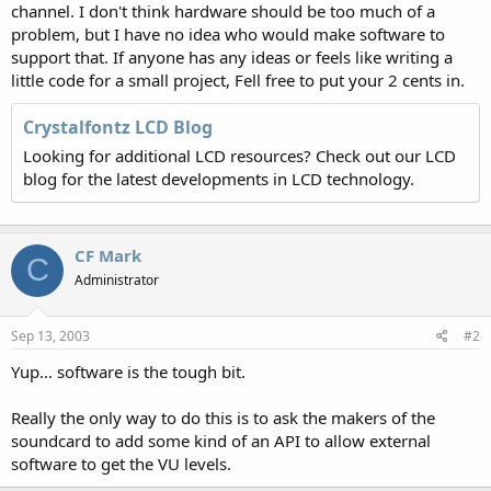
channel. I don't think hardware should be too much of a
problem, but I have no idea who would make software to
support that. If anyone has any ideas or feels like writing a
little code for a small project, Fell free to put your 2 cents in.
Crystalfontz LCD Blog
Looking for additional LCD resources? Check out our LCD
blog for the latest developments in LCD technology.
CF Mark
C
Administrator
Sep 13, 2003
#2
Yup... software is the tough bit.
Really the only way to do this is to ask the makers of the
soundcard to add some kind of an API to allow external
software to get the VU levels.