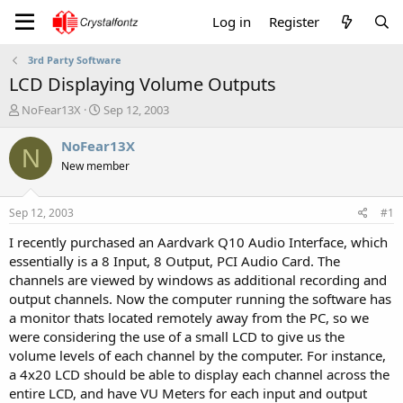
Log in
Register
3rd Party Software
LCD Displaying Volume Outputs
T
S
NoFear13X
Sep 12, 2003
h
t
r
a
NoFear13X
N
e
r
New member
a
t
d
d
s
a
Sep 12, 2003
#1
t
t
a
e
I recently purchased an Aardvark Q10 Audio Interface, which
r
essentially is a 8 Input, 8 Output, PCI Audio Card. The
t
channels are viewed by windows as additional recording and
e
output channels. Now the computer running the software has
r
a monitor thats located remotely away from the PC, so we
were considering the use of a small LCD to give us the
volume levels of each channel by the computer. For instance,
a 4x20 LCD should be able to display each channel across the
entire LCD, and have VU Meters for each input and output