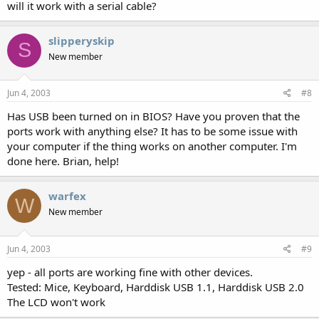
will it work with a serial cable?
slipperyskip
S
New member
Jun 4, 2003
#8
Has USB been turned on in BIOS? Have you proven that the
ports work with anything else? It has to be some issue with
your computer if the thing works on another computer. I'm
done here. Brian, help!
warfex
W
New member
Jun 4, 2003
#9
yep - all ports are working fine with other devices.
Tested: Mice, Keyboard, Harddisk USB 1.1, Harddisk USB 2.0
The LCD won't work