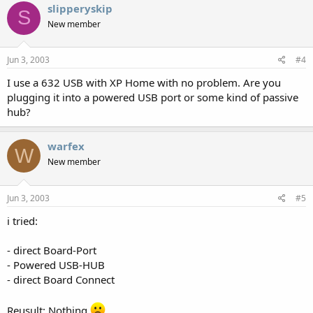
slipperyskip
S
New member
Jun 3, 2003
#4
I use a 632 USB with XP Home with no problem. Are you
plugging it into a powered USB port or some kind of passive
hub?
warfex
W
New member
Jun 3, 2003
#5
i tried:
- direct Board-Port
- Powered USB-HUB
- direct Board Connect
Reusult: Nothing