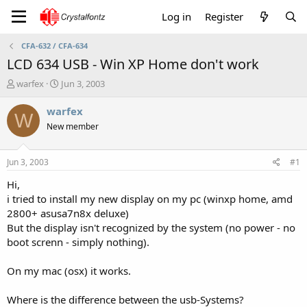
Log in
Register
CFA-632 / CFA-634
LCD 634 USB - Win XP Home don't work
T
S
warfex
Jun 3, 2003
h
t
r
a
warfex
W
e
r
New member
a
t
d
d
s
a
Jun 3, 2003
#1
t
t
a
e
Hi,
r
i tried to install my new display on my pc (winxp home, amd
t
2800+ asusa7n8x deluxe)
e
But the display isn't recognized by the system (no power - no
r
boot screnn - simply nothing).
On my mac (osx) it works.
Where is the difference between the usb-Systems?