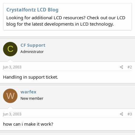
Crystalfontz LCD Blog
Looking for additional LCD resources? Check out our LCD
blog for the latest developments in LCD technology.
CF Support
C
Administrator
Jun 3, 2003
#2
Handling in support ticket.
warfex
W
New member
Jun 3, 2003
#3
how can i make it work?