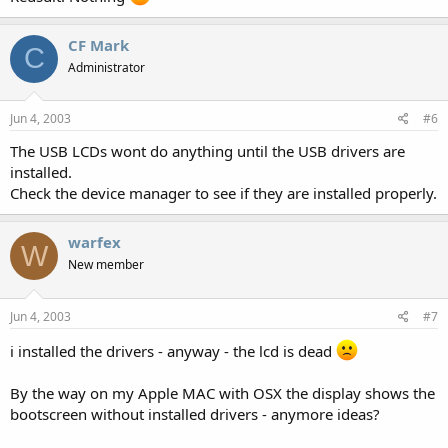
CF Mark
C
Administrator
Jun 4, 2003
#6
The USB LCDs wont do anything until the USB drivers are
installed.
Check the device manager to see if they are installed properly.
warfex
W
New member
Jun 4, 2003
#7
i installed the drivers - anyway - the lcd is dead
By the way on my Apple MAC with OSX the display shows the
bootscreen without installed drivers - anymore ideas?