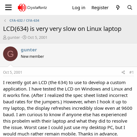
Log in
Register
CFA-632 / CFA-634
LCD(634) is very very slow on Linux laptop
T
S
gunter
Oct 5, 2001
h
t
r
a
gunter
G
e
r
New member
a
t
d
d
s
a
Oct 5, 2001
#1
t
t
a
e
I recently got an LCD (the 634) to use to develop a custom
r
application. I have tested the LCD on Windows and Linux and
t
it works fine. (After I realized the spec sheet listed incorrect
e
baud rates for the jumpers.) However, when I hook it up to
r
my laptop, the display refreshes incredibly slow even at 9600
baud. I am curious to know if anyone else has experienced
this probelm with their laptop and what they did to resolve
the issue. Worst case I could just use my desktop PC, but I
would much rather remain mobile. Thanks in advance.