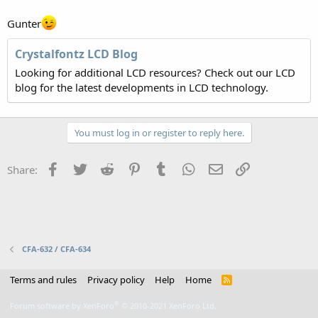
Gunter
Crystalfontz LCD Blog
Looking for additional LCD resources? Check out our LCD
blog for the latest developments in LCD technology.
You must log in or register to reply here.
Facebook
Twitter
Reddit
Pinterest
Tumblr
WhatsApp
Email
Link
Share:
CFA-632 / CFA-634
Terms and rules
Privacy policy
Help
Home
R
S
S
®
Forum software by XenForo
© 2010-2021 XenForo Ltd.