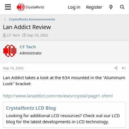
Log in
Register
Crystalfontz Announcements
Lan Addict Review
T
S
CF Tech
Sep 16, 2002
h
t
r
a
CF Tech
e
r
Administrator
a
t
d
d
s
a
Sep 16, 2002
#1
t
t
a
e
Lan Addict takes a look at the 634 mounted in the "Aluminum
r
Look" bracket:
t
e
http://www.lanaddict.com/reviews/crystal/page1.shtml
r
Crystalfontz LCD Blog
Looking for additional LCD resources? Check out our LCD
blog for the latest developments in LCD technology.