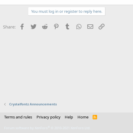
You must log in or register to reply here.
Facebook
Twitter
Reddit
Pinterest
Tumblr
WhatsApp
Email
Link
Share:
Crystalfontz Announcements
Terms and rules
Privacy policy
Help
Home
R
S
S
®
Forum software by XenForo
© 2010-2021 XenForo Ltd.