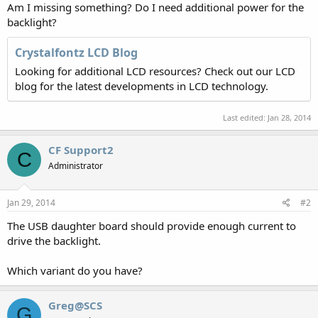
Am I missing something? Do I need additional power for the
backlight?
Crystalfontz LCD Blog
Looking for additional LCD resources? Check out our LCD
blog for the latest developments in LCD technology.
Last edited:
Jan 28, 2014
CF Support2
C
Administrator
Jan 29, 2014
#2
The USB daughter board should provide enough current to
drive the backlight.
Which variant do you have?
Greg@SCS
G