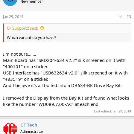
New member
Jan 29, 2014
#3
CF Support2 said:
Which variant do you have?
I'm not sure.......
Main Board has "SKD204-634 V2.2" silk screened on it with
"490101" on a sticker.
USB Interface has "USB632634 v2.0" silk screened on it with
"483519" on a sticker.
And I believe it's all bolted into a DB634-BK Drive Bay Kit.
I removed the Display from the Bay Kit and found what looks
like the number "WU089.7.00-AC" at each end.
Last edited:
Jan 29, 2014
CF Tech
Administrator