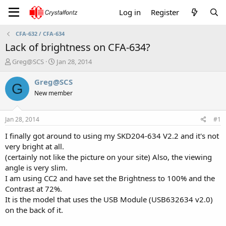
Log in
Register
CFA-632 / CFA-634
Lack of brightness on CFA-634?
T
S
Greg@SCS
Jan 28, 2014
h
t
r
a
Greg@SCS
G
e
r
New member
a
t
d
d
s
a
Jan 28, 2014
#1
t
t
a
e
I finally got around to using my SKD204-634 V2.2 and it's not
r
very bright at all.
t
(certainly not like the picture on your site) Also, the viewing
e
angle is very slim.
r
I am using CC2 and have set the Brightness to 100% and the
Contrast at 72%.
It is the model that uses the USB Module (USB632634 v2.0)
on the back of it.