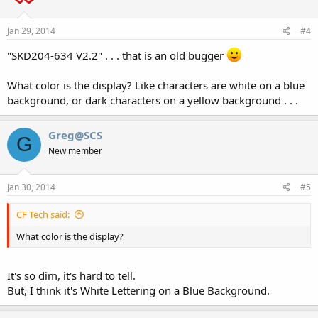
Jan 29, 2014
#4
"SKD204-634 V2.2" . . . that is an old bugger
What color is the display? Like characters are white on a blue
background, or dark characters on a yellow background . . .
Greg@SCS
G
New member
Jan 30, 2014
#5
CF Tech said:
What color is the display?
It's so dim, it's hard to tell.
But, I think it's White Lettering on a Blue Background.