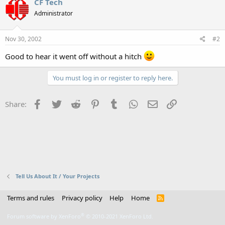
CF Tech
Administrator
Nov 30, 2002
#2
Good to hear it went off without a hitch
You must log in or register to reply here.
Facebook
Twitter
Reddit
Pinterest
Tumblr
WhatsApp
Email
Link
Share:
Tell Us About It / Your Projects
Terms and rules
Privacy policy
Help
Home
R
S
S
®
Forum software by XenForo
© 2010-2021 XenForo Ltd.