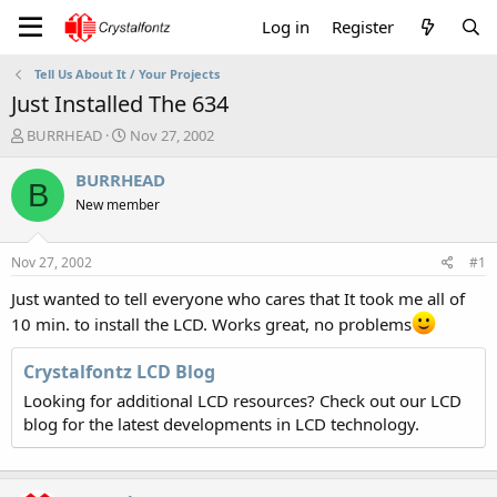
Log in
Register
Tell Us About It / Your Projects
Just Installed The 634
T
S
BURRHEAD
Nov 27, 2002
h
t
r
a
BURRHEAD
B
e
r
New member
a
t
d
d
s
a
Nov 27, 2002
#1
t
t
a
e
Just wanted to tell everyone who cares that It took me all of
r
10 min. to install the LCD. Works great, no problems
t
e
Crystalfontz LCD Blog
r
Looking for additional LCD resources? Check out our LCD
blog for the latest developments in LCD technology.