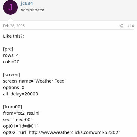
jc634
J
Administrator
Feb 28, 2005
#14
Like this?:
[pre]
rows=4
cols=20
[screen]
screen_name="Weather Feed"
options=0
alt_delay=20000
[from00]
from="cc2_rss.ini"
sec="feed-00"
opt01="id=@01"
opt02="url=http://www.weatherclicks.com/xml/52302"