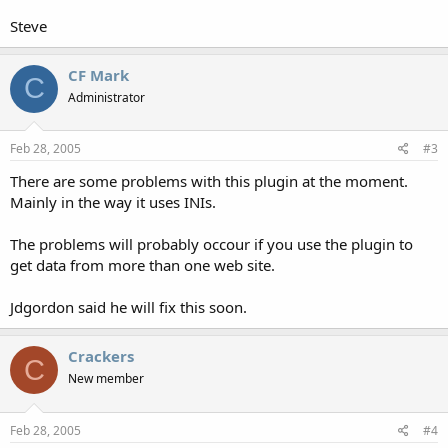
Steve
CF Mark
C
Administrator
Feb 28, 2005
#3
There are some problems with this plugin at the moment.
Mainly in the way it uses INIs.
The problems will probably occour if you use the plugin to
get data from more than one web site.
Jdgordon said he will fix this soon.
Crackers
C
New member
Feb 28, 2005
#4