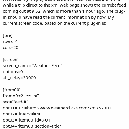
while a trip direct to the xml web page shows the currebt feed
coming out at 9:52, which is more than 1 hour ago. The plug-
in should have read the current information by now. My
current screen code, based on the current plug-in is:
[pre]
rows=4
cols=20
[screen]
screen_name="Weather Feed"
options=0
alt_delay=20000
[from00]
from="cc2_rss.ini"
sec="feed-#"
opt01="url=http://www.weatherclicks.com/xml/52302"
opt02="interval=60"
opt03="item00_id=@01"
opt04="item00_section=title"