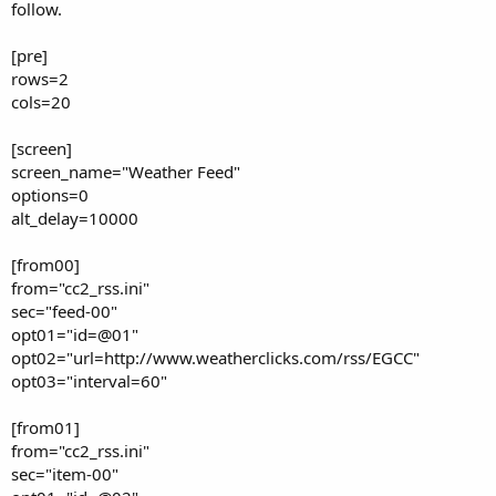
follow.
[pre]
rows=2
cols=20
[screen]
screen_name="Weather Feed"
options=0
alt_delay=10000
[from00]
from="cc2_rss.ini"
sec="feed-00"
opt01="id=@01"
opt02="url=http://www.weatherclicks.com/rss/EGCC"
opt03="interval=60"
[from01]
from="cc2_rss.ini"
sec="item-00"