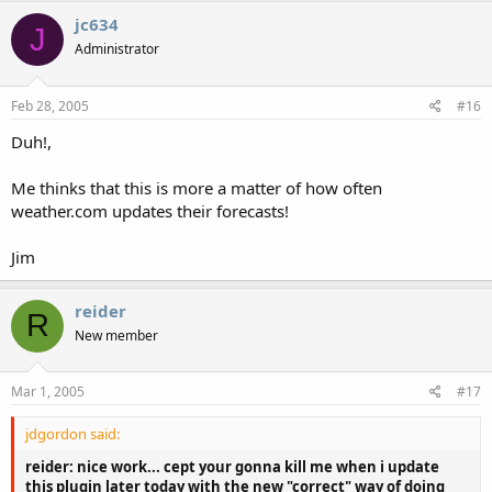
jc634
J
Administrator
Feb 28, 2005
#16
Duh!,
Me thinks that this is more a matter of how often
weather.com updates their forecasts!
Jim
reider
R
New member
Mar 1, 2005
#17
jdgordon said:
reider: nice work... cept your gonna kill me when i update
this plugin later today with the new "correct" way of doing