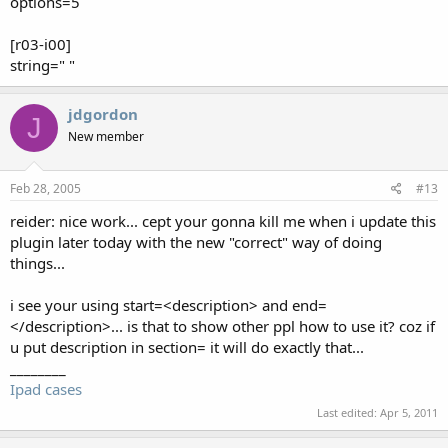
options=5
[r03-i00]
string=" "
jdgordon
J
New member
Feb 28, 2005
#13
reider: nice work... cept your gonna kill me when i update this
plugin later today with the new "correct" way of doing
things...
i see your using start=<description> and end=
</description>... is that to show other ppl how to use it? coz if
u put description in section= it will do exactly that...
________
Ipad cases
Last edited:
Apr 5, 2011