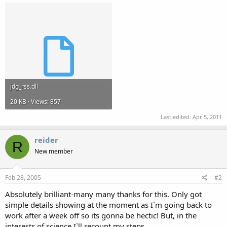
jdg_rss.dll
20 KB · Views: 857
Last edited:
Apr 5, 2011
reider
R
New member
Feb 28, 2005
#2
Absolutely brilliant-many many thanks for this. Only got
simple details showing at the moment as I`m going back to
work after a week off so its gonna be hectic! But, in the
interests of science I`ll recount my steps.