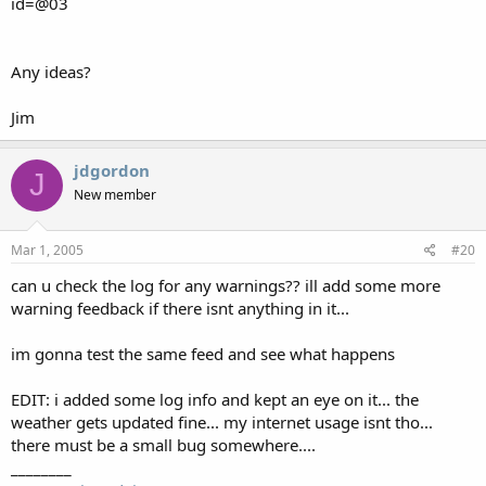
id=@03
Any ideas?
Jim
jdgordon
J
New member
Mar 1, 2005
#20
can u check the log for any warnings?? ill add some more
warning feedback if there isnt anything in it...
im gonna test the same feed and see what happens
EDIT: i added some log info and kept an eye on it... the
weather gets updated fine... my internet usage isnt tho...
there must be a small bug somewhere....
________