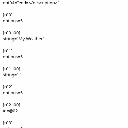
opt04="end=</description>"
[r00]
options=5
[r00-i00]
string="My Weather"
[r01]
options=5
[r01-i00]
string=" "
[r02]
options=5
[r02-i00]
id=@02
[r03]