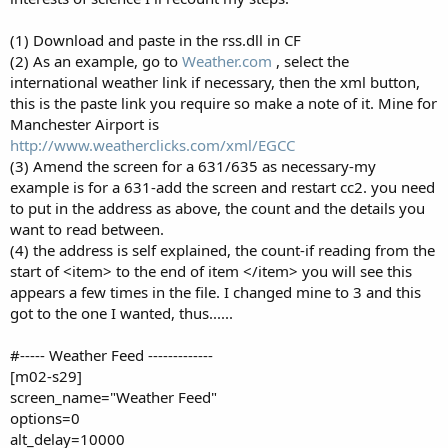
(1) Download and paste in the rss.dll in CF
(2) As an example, go to
Weather.com
, select the
international weather link if necessary, then the xml button,
this is the paste link you require so make a note of it. Mine for
Manchester Airport is
http://www.weatherclicks.com/xml/EGCC
(3) Amend the screen for a 631/635 as necessary-my
example is for a 631-add the screen and restart cc2. you need
to put in the address as above, the count and the details you
want to read between.
(4) the address is self explained, the count-if reading from the
start of <item> to the end of item </item> you will see this
appears a few times in the file. I changed mine to 3 and this
got to the one I wanted, thus......
#----- Weather Feed -------------
[m02-s29]
screen_name="Weather Feed"
options=0
alt_delay=10000