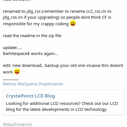
renamed to jdg_rss (remember to rename cc2_rss.ini to
jdg_rss.ini if your upgrading) so people dont think CF is
responsible for my crappy coding
read the readme in the zip file
update:....
$whitespace$ works again...
edit: new download.. backup your old one incasse this doesnt
work
________
Menus Marijuana Dispensaries
Crystalfontz LCD Blog
Looking for additional LCD resources? Check out our LCD
blog for the latest developments in LCD technology.
Attachments