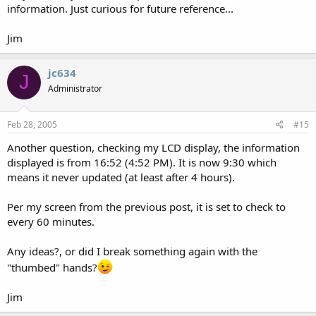
information. Just curious for future reference...
Jim
jc634
J
Administrator
Feb 28, 2005
#15
Another question, checking my LCD display, the information
displayed is from 16:52 (4:52 PM). It is now 9:30 which
means it never updated (at least after 4 hours).
Per my screen from the previous post, it is set to check to
every 60 minutes.
Any ideas?, or did I break something again with the
"thumbed" hands?
Jim