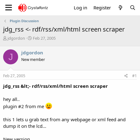
Log in
Register
Plugin Discussion
jdg_rss <- rdf/rss/xml/html screen scraper
T
S
jdgordon
Feb 27, 2005
h
t
r
a
jdgordon
J
e
r
New member
a
t
d
d
s
a
Feb 27, 2005
#1
t
t
a
e
jdg_rss &lt;- rdf/rss/xml/html screen scraper
r
t
hey all..
e
r
plugin #2 from me
this 1 lets u grab text from any webpage or xml feed and
dump it on the lcd...
New version...