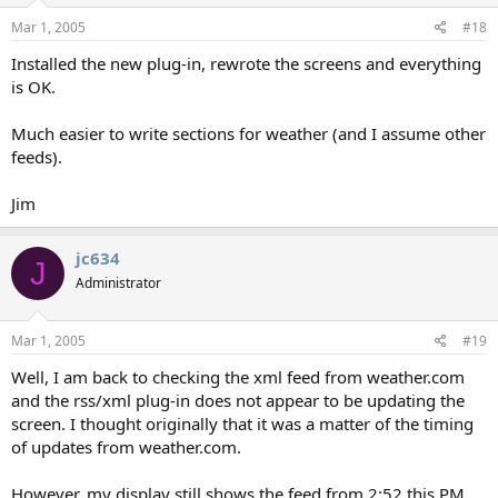
Mar 1, 2005
#18
Installed the new plug-in, rewrote the screens and everything
is OK.
Much easier to write sections for weather (and I assume other
feeds).
Jim
jc634
J
Administrator
Mar 1, 2005
#19
Well, I am back to checking the xml feed from weather.com
and the rss/xml plug-in does not appear to be updating the
screen. I thought originally that it was a matter of the timing
of updates from weather.com.
However, my display still shows the feed from 2:52 this PM