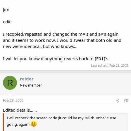
Jim
edit:
I recopied/repasted and changed the m#'s and s#'s again,
and it seems to work now. I would swear that both old and
new were identical, but who knows...
I will let you know if anything reverts back to [E01]'s
Last edited:
Feb 28, 2005
reider
R
New member
Feb 28, 2005
#8
Edited details......
I will recheck the screen code (it could be my "all-thumbs" curse
going, again).