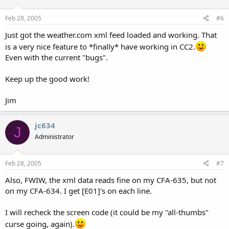
Feb 28, 2005
#6
Just got the weather.com xml feed loaded and working. That
is a very nice feature to *finally* have working in CC2.
Even with the current "bugs".
Keep up the good work!
Jim
jc634
J
Administrator
Feb 28, 2005
#7
Also, FWIW, the xml data reads fine on my CFA-635, but not
on my CFA-634. I get [E01]'s on each line.
I will recheck the screen code (it could be my "all-thumbs"
curse going, again).