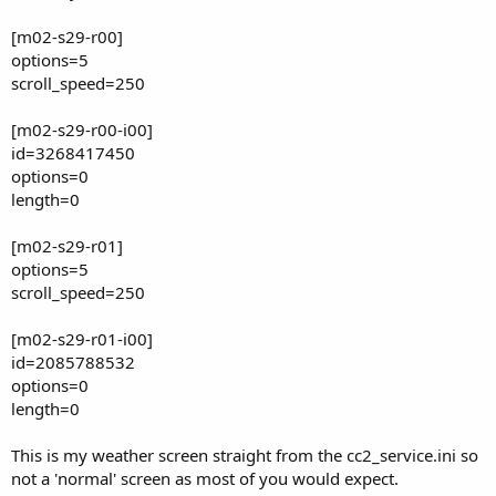
[m02-s29-r00]
options=5
scroll_speed=250
[m02-s29-r00-i00]
id=3268417450
options=0
length=0
[m02-s29-r01]
options=5
scroll_speed=250
[m02-s29-r01-i00]
id=2085788532
options=0
length=0
This is my weather screen straight from the cc2_service.ini so
not a 'normal' screen as most of you would expect.