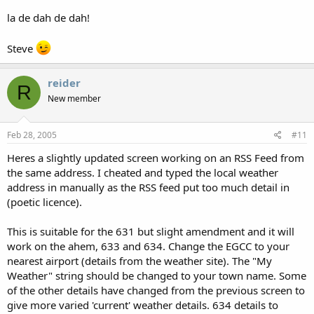
la de dah de dah!
Steve
reider
R
New member
Feb 28, 2005
#11
Heres a slightly updated screen working on an RSS Feed from
the same address. I cheated and typed the local weather
address in manually as the RSS feed put too much detail in
(poetic licence).
This is suitable for the 631 but slight amendment and it will
work on the ahem, 633 and 634. Change the EGCC to your
nearest airport (details from the weather site). The "My
Weather" string should be changed to your town name. Some
of the other details have changed from the previous screen to
give more varied 'current' weather details. 634 details to