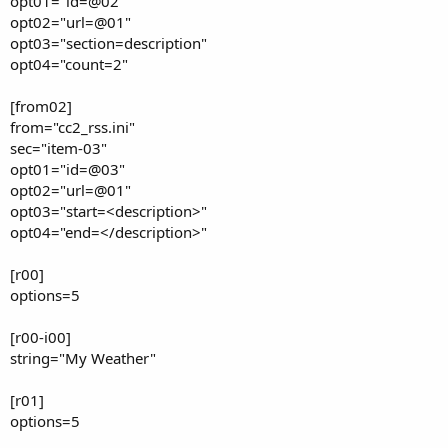
opt01="id=@02"
opt02="url=@01"
opt03="section=description"
opt04="count=2"
[from02]
from="cc2_rss.ini"
sec="item-03"
opt01="id=@03"
opt02="url=@01"
opt03="start=<description>"
opt04="end=</description>"
[r00]
options=5
[r00-i00]
string="My Weather"
[r01]
options=5