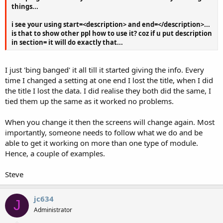
things...
i see your using start=<description> and end=</description>...
is that to show other ppl how to use it? coz if u put description
in section= it will do exactly that...
I just 'bing banged' it all till it started giving the info. Every
time I changed a setting at one end I lost the title, when I did
the title I lost the data. I did realise they both did the same, I
tied them up the same as it worked no problems.
When you change it then the screens will change again. Most
importantly, someone needs to follow what we do and be
able to get it working on more than one type of module.
Hence, a couple of examples.
Steve
jc634
J
Administrator