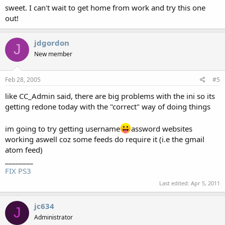
sweet. I can't wait to get home from work and try this one
out!
jdgordon
J
New member
Feb 28, 2005
#5
like CC_Admin said, there are big problems with the ini so its
getting redone today with the "correct" way of doing things
im going to try getting username
assword websites
working aswell coz some feeds do require it (i.e the gmail
atom feed)
________
FIX PS3
Last edited:
Apr 5, 2011
jc634
J
Administrator