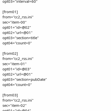
opt03="interval=60"
[from01]
from="cc2_rss.ini"
sec="item-00"
opt01="id=@02"
opt02="url=@01"
opt03="section=title"
opt04="count=0"
[from02]
from="cc2_rss.ini"
sec="item-01"
opt01="id=@03"
opt02="url=@01"
opt03="section=pubDate"
opt04="count=0"
[from03]
from="cc2_rss.ini"
sec="item-02"
opt01="id=@04"