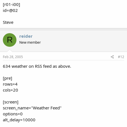
[r01-i00]
id=@02
Steve
reider
R
New member
Feb 28, 2005
#12
634 weather on RSS feed as above.
[pre]
rows=4
cols=20
[screen]
screen_name="Weather Feed"
options=0
alt_delay=10000