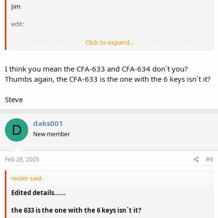
Jim
edit:
I recopied/repasted and changed the m#'s and s#'s again, and it
Click to expand...
seems to work now. I would swear that both old and new were
identical, but who knows...
I think you mean the CFA-633 and CFA-634 don`t you?
I will let you know if anything reverts back to [E01]'s [/B]
Thumbs again, the CFA-633 is the one with the 6 keys isn`t it?
Steve
daks001
D
New member
Feb 28, 2005
#9
reider said:
Edited details......
the 633 is the one with the 6 keys isn`t it?