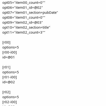
opt05="item00_count=0""
opt06="item01_id=@02"
opt07="item01_section=pubDate"
opt08="item01_count=0""
opt09="item02_id=@03"
opt10="item02_section=title"
opt11="item02_count=3""
[r00]
options=5
[r00-i00]
id=@01
[r01]
options=5
[r01-i00]
id=@02
[r02]
options=5
[r02-i00]