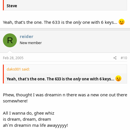
Steve
Yeah, that's the one. The 633 is the
only
one with 6 keys...
reider
R
New member
Feb 28, 2005
#10
daks001 said:
Yeah, that's the one. The 633 is the
only
one with 6 keys...
Phew, thought I was dreamin n there was a new one out there
somewhere!
All I wanna do, ghee whiz
is dream, dream, dream
ah`m dreamin ma life awayyyyy!