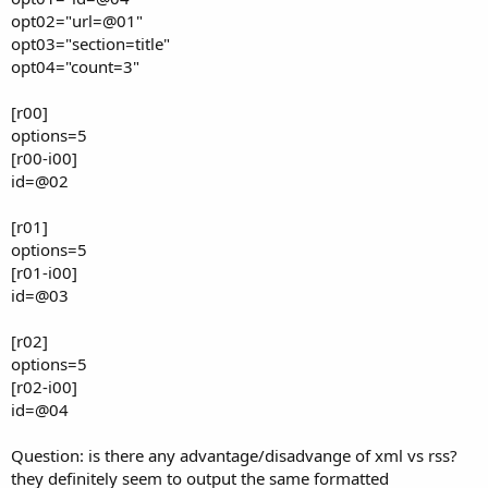
opt02="url=@01"
opt03="section=title"
opt04="count=3"
[r00]
options=5
[r00-i00]
id=@02
[r01]
options=5
[r01-i00]
id=@03
[r02]
options=5
[r02-i00]
id=@04
Question: is there any advantage/disadvange of xml vs rss?
they definitely seem to output the same formatted