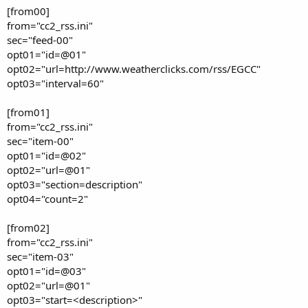
[from00]
from="cc2_rss.ini"
sec="feed-00"
opt01="id=@01"
opt02="url=http://www.weatherclicks.com/rss/EGCC"
opt03="interval=60"
[from01]
from="cc2_rss.ini"
sec="item-00"
opt01="id=@02"
opt02="url=@01"
opt03="section=description"
opt04="count=2"
[from02]
from="cc2_rss.ini"
sec="item-03"
opt01="id=@03"
opt02="url=@01"
opt03="start=<description>"