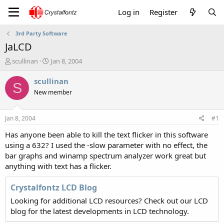
Log in
Register
3rd Party Software
JaLCD
T
S
scullinan
Jan 8, 2004
h
t
r
a
scullinan
S
e
r
New member
a
t
d
d
s
a
Jan 8, 2004
#1
t
t
a
e
Has anyone been able to kill the text flicker in this software
r
using a 632? I used the -slow parameter with no effect, the
t
bar graphs and winamp spectrum analyzer work great but
e
anything with text has a flicker.
r
Crystalfontz LCD Blog
Looking for additional LCD resources? Check out our LCD
blog for the latest developments in LCD technology.