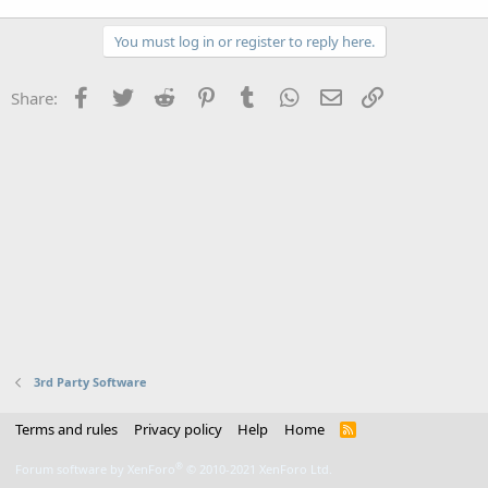
You must log in or register to reply here.
Facebook
Twitter
Reddit
Pinterest
Tumblr
WhatsApp
Email
Link
Share:
3rd Party Software
Terms and rules
Privacy policy
Help
Home
R
S
S
®
Forum software by XenForo
© 2010-2021 XenForo Ltd.