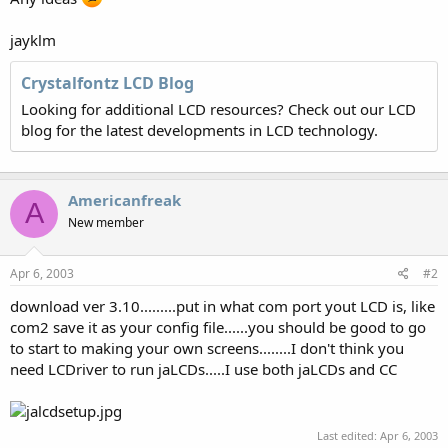
jayklm
Crystalfontz LCD Blog
Looking for additional LCD resources? Check out our LCD
blog for the latest developments in LCD technology.
Americanfreak
A
New member
Apr 6, 2003
#2
download ver 3.10.........put in what com port yout LCD is, like
com2 save it as your config file......you should be good to go
to start to making your own screens........I don't think you
need LCDriver to run jaLCDs.....I use both jaLCDs and CC
Last edited:
Apr 6, 2003