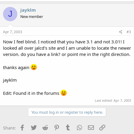
jayklm
J
New member
Apr 7, 2003
#3
Now I feel blind. I noticed that you have 3.1 and not 3.01! I
looked all over jalcd's site and I am unable to locate the newer
version. do you have a link? or point me in the right direction.
thanks again
jayklm
Edit: Found it in the forums
Last edited:
Apr 7, 2003
You must log in or register to reply here.
Facebook
Twitter
Reddit
Pinterest
Tumblr
WhatsApp
Email
Link
Share: