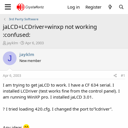
Log in
Register
3rd Party Software
jaLCD+LCDriver+winxp not working
:confused:
T
S
jayklm
Apr 6, 2003
h
t
r
a
jayklm
J
e
r
New member
a
t
d
d
s
a
Apr 6, 2003
#1
t
t
a
e
I am trying to get jaLCD to work. I have a CF 634 serial. I
r
installed LCDriver (test works fine from the control panel). I
t
am running WinXP pro. I installed jaLCD 3.01.
e
r
? I tried loading 420.cfg. I changed the port to”lcdriver”.
Any ideas