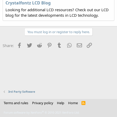
Crystalfontz LCD Blog
Looking for additional LCD resources? Check out our LCD
blog for the latest developments in LCD technology.
You must log in or register to reply here.
Facebook
Twitter
Reddit
Pinterest
Tumblr
WhatsApp
Email
Link
Share:
3rd Party Software
Terms and rules
Privacy policy
Help
Home
R
S
S
®
Forum software by XenForo
© 2010-2021 XenForo Ltd.