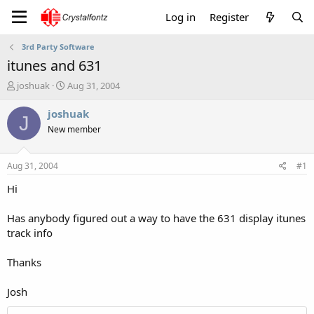
Log in
Register
3rd Party Software
itunes and 631
T
S
joshuak
Aug 31, 2004
h
t
r
a
joshuak
J
e
r
New member
a
t
d
d
s
a
Aug 31, 2004
#1
t
t
a
e
Hi
r
t
Has anybody figured out a way to have the 631 display itunes
e
track info
r
Thanks
Josh