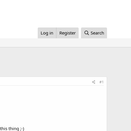
Log in
Register
Search
#1
his thing ;-)