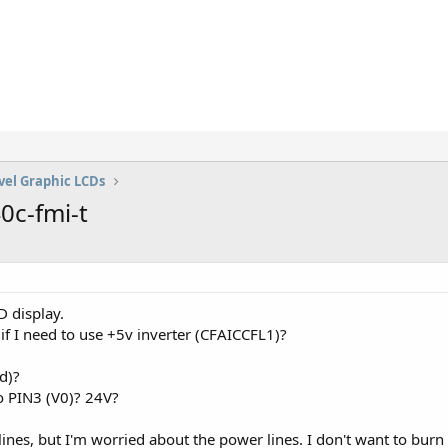
vel Graphic LCDs
0c-fmi-t
 display.
w if I need to use +5v inverter (CFAICCFL1)?
d)?
o PIN3 (V0)? 24V?
ines, but I'm worried about the power lines. I don't want to burn t