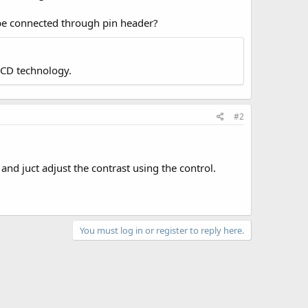
 be connected through pin header?
LCD technology.
#2
 and juct adjust the contrast using the control.
You must log in or register to reply here.