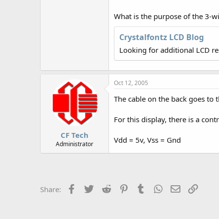
r
What is the purpose of the 3-w
Crystalfontz LCD Blog
Looking for additional LCD r
Oct 12, 2005
The cable on the back goes to t
For this display, there is a con
CF Tech
Vdd = 5v, Vss = Gnd
Administrator
Facebook
Twitter
Reddit
Pinterest
Tumblr
WhatsApp
Email
Link
Share: