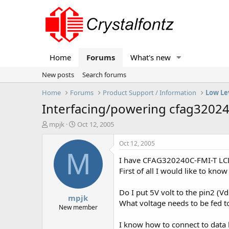
Home
Forums
What's new
New posts
Search forums
Home
Forums
Product Support / Information
Low Le
Interfacing/powering cfag32024
T
S
mpjk
Oct 12, 2005
h
t
r
a
Oct 12, 2005
e
r
M
I have CFAG320240C-FMI-T LCD
a
t
d
d
First of all I would like to kno
s
a
t
t
Do I put 5V volt to the pin2 (Vd
mpjk
a
e
What voltage needs to be fed t
r
New member
t
I know how to connect to data l
e