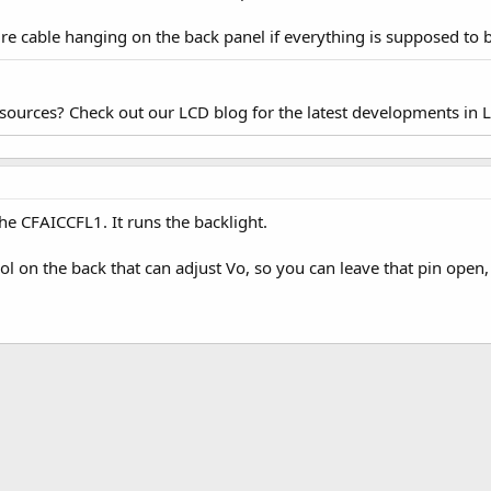
ire cable hanging on the back panel if everything is supposed to
esources? Check out our LCD blog for the latest developments in 
he CFAICCFL1. It runs the backlight.
trol on the back that can adjust Vo, so you can leave that pin open,