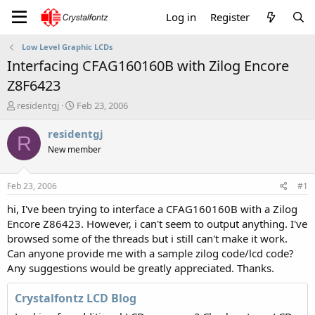
Log in
Register
Low Level Graphic LCDs
Interfacing CFAG160160B with Zilog Encore
Z8F6423
T
S
residentgj
Feb 23, 2006
h
t
r
a
residentgj
R
e
r
New member
a
t
d
d
s
a
Feb 23, 2006
#1
t
t
a
e
hi, I've been trying to interface a CFAG160160B with a Zilog
r
Encore Z86423. However, i can't seem to output anything. I've
t
browsed some of the threads but i still can't make it work.
e
Can anyone provide me with a sample zilog code/lcd code?
r
Any suggestions would be greatly appreciated. Thanks.
Crystalfontz LCD Blog