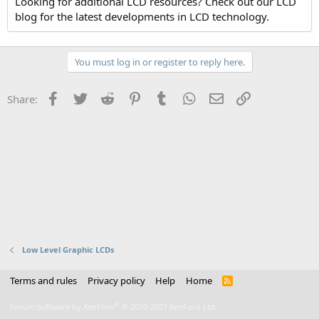
Looking for additional LCD resources? Check out our LCD
blog for the latest developments in LCD technology.
You must log in or register to reply here.
Facebook
Twitter
Reddit
Pinterest
Tumblr
WhatsApp
Email
Link
Share:
Low Level Graphic LCDs
Terms and rules
Privacy policy
Help
Home
R
S
S
®
Forum software by XenForo
© 2010-2021 XenForo Ltd.