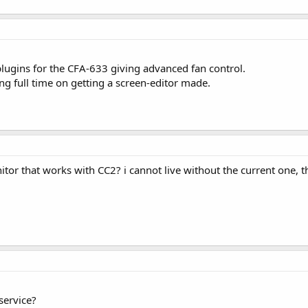
lugins for the CFA-633 giving advanced fan control.
ing full time on getting a screen-editor made.
tor that works with CC2? i cannot live without the current one, tha
service?