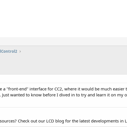
lControl2
l be a "front-end" interface for CC2, where it would be much easier
). Just wanted to know before I dived in to try and learn it on my
esources? Check out our LCD blog for the latest developments in 