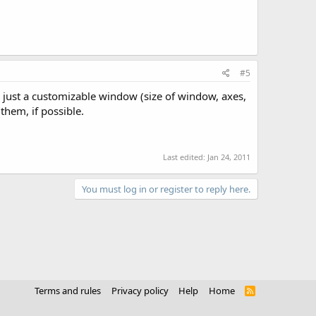
#5
on, just a customizable window (size of window, axes,
them, if possible.
Last edited:
Jan 24, 2011
You must log in or register to reply here.
Terms and rules
Privacy policy
Help
Home
R
S
S