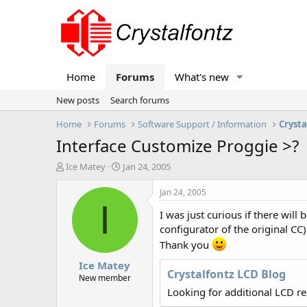
Home
Forums
What's new
New posts
Search forums
Home
Forums
Software Support / Information
Crysta
Interface Customize Proggie >?
T
S
Ice Matey
Jan 24, 2005
h
t
r
a
Jan 24, 2005
e
r
I
I was just curious if there wil
a
t
d
d
configurator of the original CC
s
a
Thank you
t
t
Ice Matey
a
e
Crystalfontz LCD Blog
r
New member
t
Looking for additional LCD r
e