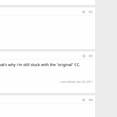
#2
#3
t's why i'm still stuck with the "original" CC.
Last edited:
Jan 24, 2011
#4