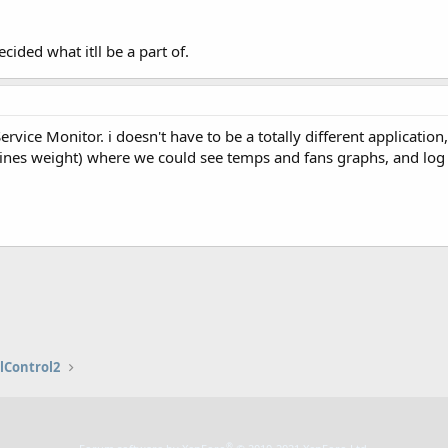
ecided what itll be a part of.
ervice Monitor. i doesn't have to be a totally different applicati
lines weight) where we could see temps and fans graphs, and log 
lControl2
®