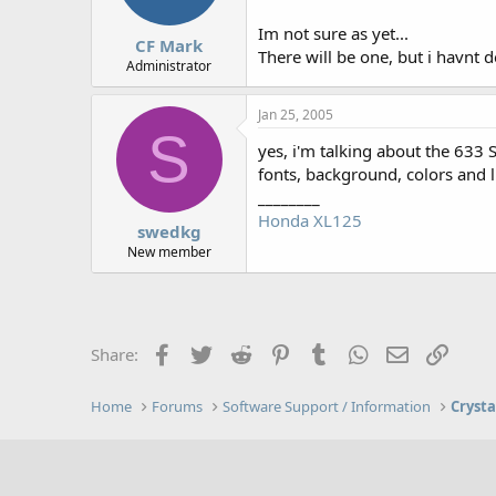
Im not sure as yet...
CF Mark
There will be one, but i havnt d
Administrator
Jan 25, 2005
S
yes, i'm talking about the 633 S
fonts, background, colors and 
________
Honda XL125
swedkg
New member
Facebook
Twitter
Reddit
Pinterest
Tumblr
WhatsApp
Email
Link
Share:
Home
Forums
Software Support / Information
Crysta