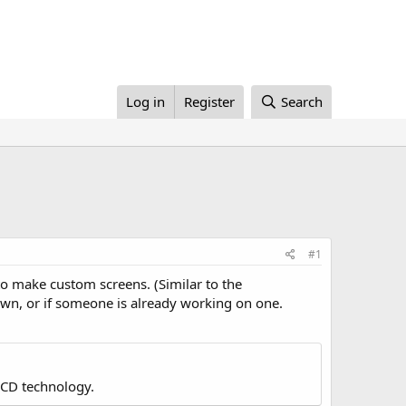
Log in
Register
Search
#1
 to make custom screens. (Similar to the
 own, or if someone is already working on one.
LCD technology.