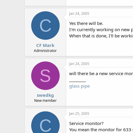
r
Jan 24, 2005
C
Yes there will be.
I'm currently working on new p
When that is done, I'll be work
CF Mark
Administrator
Jan 24, 2005
S
will there be a new service moni
________
glass pipe
swedkg
New member
Jan 25, 2005
C
Service monitor?
You mean the monitor for 633 