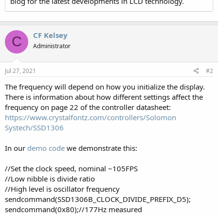
blog for the latest developments in LCD technology.
CF Kelsey
C
Administrator
Jul 27, 2021
#2
The frequency will depend on how you initialize the display.
There is information about how different settings affect the
frequency on page 22 of the controller datasheet:
https://www.crystalfontz.com/controllers/Solomon
Systech/SSD1306
In our
demo code
we demonstrate this:
//Set the clock speed, nominal ~105FPS
//Low nibble is divide ratio
//High level is oscillator frequency
sendcommand(SSD1306B_CLOCK_DIVIDE_PREFIX_D5);
sendcommand(0x80);//177Hz measured