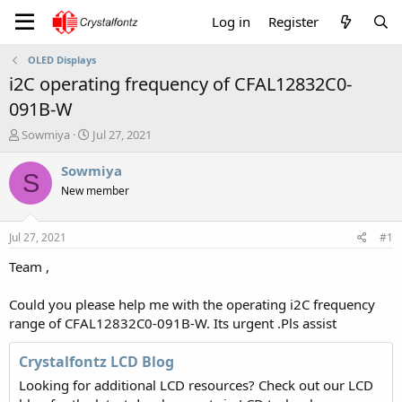
Log in
Register
OLED Displays
i2C operating frequency of CFAL12832C0-
091B-W
T
S
Sowmiya
Jul 27, 2021
h
t
r
a
Sowmiya
S
e
r
New member
a
t
d
d
s
a
Jul 27, 2021
#1
t
t
a
e
Team ,
r
t
Could you please help me with the operating i2C frequency
e
range of CFAL12832C0-091B-W. Its urgent .Pls assist
r
Crystalfontz LCD Blog
Looking for additional LCD resources? Check out our LCD