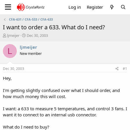
Log in
Register
CFA-631 / CFA-533 / CFA-633
I want to order a 633. What do I need?
T
S
ljmeijer
Dec 30, 2003
h
t
r
a
ljmeijer
L
e
r
New member
a
t
d
d
s
a
Dec 30, 2003
#1
t
t
a
e
Hey,
r
t
I'm getting slightly confused over what I should order, and
e
how much money this will cost.
r
I want: a 633 to measure 5 temperatures, and control 3 fans. I
want it to connect to an internal usb connector.
What do I need to buy?