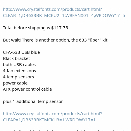
http://www.crystalfontz.com/products/cart.html?
CLEAR=1,DB633BKTMCKU2=1,WRFANX01=4,WRDOWY17=5
Total before shipping is $117.75
But wait! There is another option, the 633 "über" kit:
CFA-633 USB blue
Black bracket
both USB cables
4 fan extensions
4 temp sensors
power cable
ATX power control cable
plus 1 additional temp sensor
http://www.crystalfontz.com/products/cart.html?
CLEAR=1,DB633BKTMCKU3=1,WRDOWY17=1