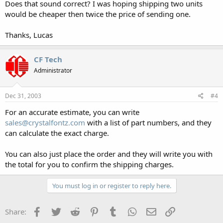
Does that sound correct? I was hoping shipping two units
would be cheaper then twice the price of sending one.
Thanks, Lucas
CF Tech
Administrator
Dec 31, 2003
#4
For an accurate estimate, you can write
sales@crystalfontz.com
with a list of part numbers, and they
can calculate the exact charge.
You can also just place the order and they will write you with
the total for you to confirm the shipping charges.
You must log in or register to reply here.
Facebook
Twitter
Reddit
Pinterest
Tumblr
WhatsApp
Email
Link
Share: