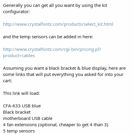
Generally you can get all you want by using the kit
configurator:
http://www.crystalfontz.com/products/select_kit.html
and the temp sensors can be added in here:
http://www.crystalfontz.com/cgi-bin/pricing.pl?
product=cables
Assuming you want a black bracket & blue display, here are
some links that will put everything you asked for into your
cart:
This link will load:
CFA-633 USB blue
Black bracket
motherboard USB cable
4 fan extensions (optional, cheaper to get 4 than 3)
5 temp sensors