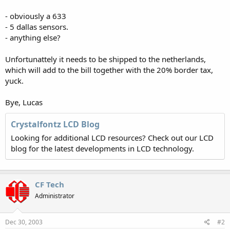
- obviously a 633
- 5 dallas sensors.
- anything else?
Unfortunattely it needs to be shipped to the netherlands,
which will add to the bill together with the 20% border tax,
yuck.
Bye, Lucas
Crystalfontz LCD Blog
Looking for additional LCD resources? Check out our LCD
blog for the latest developments in LCD technology.
CF Tech
Administrator
Dec 30, 2003
#2