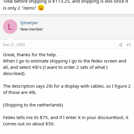
Total before shipping is $113.25, and shipping is less since it
is only 2 "items"
ljmeijer
L
New member
Dec 31, 2003
#3
Great, thanks for the help.
When I go to estimate shipping I go to the fedex screen and
all, and select 4lb's (I want to order 2 sets of what I
described).
The description says 2lb for a display with cables, so I figure 2
of those are 4lb.
(Shipping to the netherlands)
Fedex tells me its $75, and if I enter it in your discounttool, it
comes out on about $50.