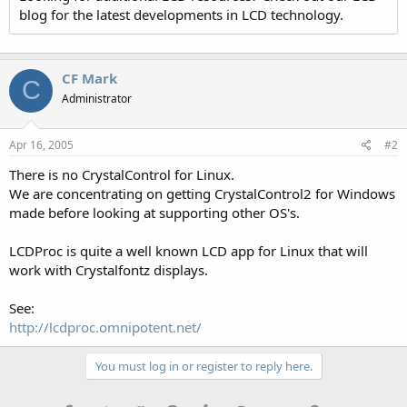
blog for the latest developments in LCD technology.
CF Mark
C
Administrator
Apr 16, 2005
#2
There is no CrystalControl for Linux.
We are concentrating on getting CrystalControl2 for Windows
made before looking at supporting other OS's.
LCDProc is quite a well known LCD app for Linux that will
work with Crystalfontz displays.
See:
http://lcdproc.omnipotent.net/
You must log in or register to reply here.