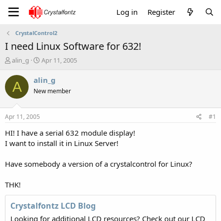
Log in
Register
CrystalControl2
I need Linux Software for 632!
T
S
alin_g
Apr 11, 2005
h
t
r
a
alin_g
A
e
r
New member
a
t
d
d
s
a
Apr 11, 2005
#1
t
t
a
e
HI! I have a serial 632 module display!
r
I want to install it in Linux Server!
t
e
Have somebody a version of a crystalcontrol for Linux?
r
THK!
Crystalfontz LCD Blog
Looking for additional LCD resources? Check out our LCD