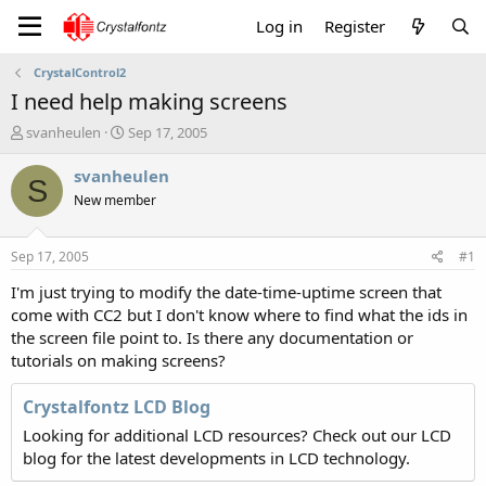
Log in
Register
CrystalControl2
I need help making screens
T
S
svanheulen
Sep 17, 2005
h
t
r
a
svanheulen
S
e
r
New member
a
t
d
d
s
a
Sep 17, 2005
#1
t
t
a
e
I'm just trying to modify the date-time-uptime screen that
r
come with CC2 but I don't know where to find what the ids in
t
the screen file point to. Is there any documentation or
e
tutorials on making screens?
r
Crystalfontz LCD Blog
Looking for additional LCD resources? Check out our LCD
blog for the latest developments in LCD technology.