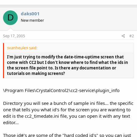
daks001
D
New member
Sep 17, 2005
#2
svanheulen said:
I'm just trying to modify the date-time-uptime screen that
come with CC2 but I don't know where to find what the ids in
the screen file point to. Is there any documentation or
tutorials on making screens?
\Program Files\CrystalControl2\cc2-service\plugin_info
Directory you will see a bunch of sample ini files... the specific
one that tells you what id's for the screen you are wanting to
edit is the cc2_timedate.ini file, you can open it with any text
editor...
Those id#'s are some of the "hard coded id's" so you can just