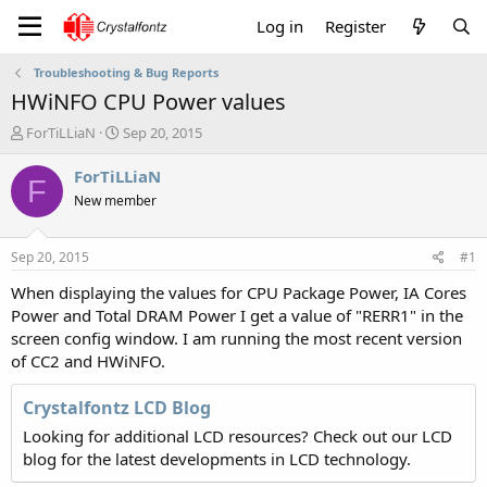
Log in
Register
Troubleshooting & Bug Reports
HWiNFO CPU Power values
T
S
ForTiLLiaN
Sep 20, 2015
h
t
r
a
ForTiLLiaN
F
e
r
New member
a
t
d
d
s
a
Sep 20, 2015
#1
t
t
a
e
When displaying the values for CPU Package Power, IA Cores
r
Power and Total DRAM Power I get a value of "RERR1" in the
t
screen config window. I am running the most recent version
e
of CC2 and HWiNFO.
r
Crystalfontz LCD Blog
Looking for additional LCD resources? Check out our LCD
blog for the latest developments in LCD technology.