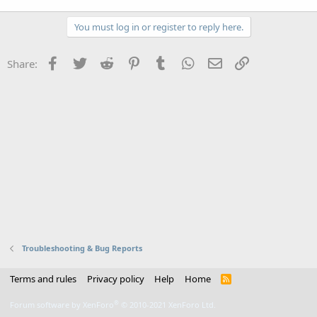
You must log in or register to reply here.
Facebook
Twitter
Reddit
Pinterest
Tumblr
WhatsApp
Email
Link
Share:
Troubleshooting & Bug Reports
Terms and rules
Privacy policy
Help
Home
R
S
S
®
Forum software by XenForo
© 2010-2021 XenForo Ltd.