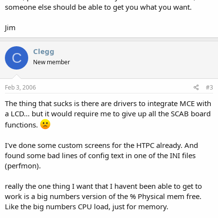
someone else should be able to get you what you want.
Jim
Clegg
C
New member
Feb 3, 2006
#3
The thing that sucks is there are drivers to integrate MCE with
a LCD... but it would require me to give up all the SCAB board
functions.
I've done some custom screens for the HTPC already. And
found some bad lines of config text in one of the INI files
(perfmon).
really the one thing I want that I havent been able to get to
work is a big numbers version of the % Physical mem free.
Like the big numbers CPU load, just for memory.