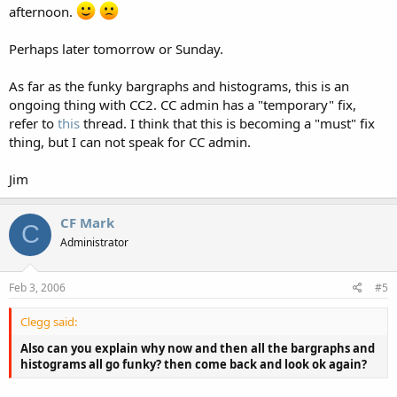
Also can you explain why now and then all the bargraphs and
afternoon.
histograms all go funky? then come back and look ok again?
Perhaps later tomorrow or Sunday.
As far as the funky bargraphs and histograms, this is an
ongoing thing with CC2. CC admin has a "temporary" fix,
refer to
this
thread. I think that this is becoming a "must" fix
thing, but I can not speak for CC admin.
Jim
CF Mark
C
Administrator
Feb 3, 2006
#5
Clegg said:
Also can you explain why now and then all the bargraphs and
histograms all go funky? then come back and look ok again?