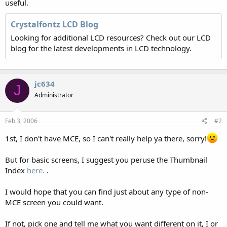
useful.
Crystalfontz LCD Blog
Looking for additional LCD resources? Check out our LCD
blog for the latest developments in LCD technology.
jc634
J
Administrator
Feb 3, 2006
#2
1st, I don't have MCE, so I can't really help ya there, sorry!
But for basic screens, I suggest you peruse the Thumbnail
Index
here.
.
I would hope that you can find just about any type of non-
MCE screen you could want.
If not, pick one and tell me what you want different on it, I or