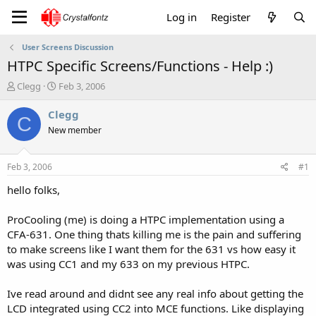
Log in
Register
User Screens Discussion
HTPC Specific Screens/Functions - Help :)
T
S
Clegg
Feb 3, 2006
h
t
r
a
Clegg
C
e
r
New member
a
t
d
d
s
a
Feb 3, 2006
#1
t
t
a
e
hello folks,
r
t
ProCooling (me) is doing a HTPC implementation using a
e
CFA-631. One thing thats killing me is the pain and suffering
r
to make screens like I want them for the 631 vs how easy it
was using CC1 and my 633 on my previous HTPC.
Ive read around and didnt see any real info about getting the
LCD integrated using CC2 into MCE functions. Like displaying