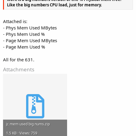
Like the big numbers CPU load, just for memory.
Attached is:
- Phys Mem Used MBytes
- Phys Mem Used %
- Page Mem Used MBytes
- Page Mem Used %
All for the 631.
Attachments
jc mem used big nums.zip
1.5 KB · Views: 759