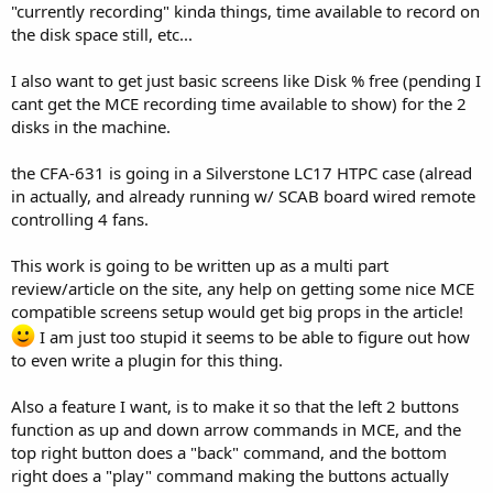
"currently recording" kinda things, time available to record on
the disk space still, etc...
I also want to get just basic screens like Disk % free (pending I
cant get the MCE recording time available to show) for the 2
disks in the machine.
the CFA-631 is going in a Silverstone LC17 HTPC case (alread
in actually, and already running w/ SCAB board wired remote
controlling 4 fans.
This work is going to be written up as a multi part
review/article on the site, any help on getting some nice MCE
compatible screens setup would get big props in the article!
I am just too stupid it seems to be able to figure out how
to even write a plugin for this thing.
Also a feature I want, is to make it so that the left 2 buttons
function as up and down arrow commands in MCE, and the
top right button does a "back" command, and the bottom
right does a "play" command making the buttons actually