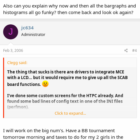
Also can you explain why now and then all the bargraphs and
histograms all go funky? then come back and look ok again?
jc634
J
Administrator
Feb 3, 2006
#4
Clegg said:
The thing that sucks is there are drivers to integrate MCE
with a LCD... but it would require me to give up all the SCAB
board functions.
I've done some custom screens for the HTPC already. And
found some bad lines of config text in one of the INI files
(perfmon).
Click to expand...
really the one thing I want that I havent been able to get to
work is a big numbers version of the % Physical mem free.
Like the big numbers CPU load, just for memory.
I will work on the big num's. Have a BB tournament
tomorrow morning and taxes to do for my 2 girls in the