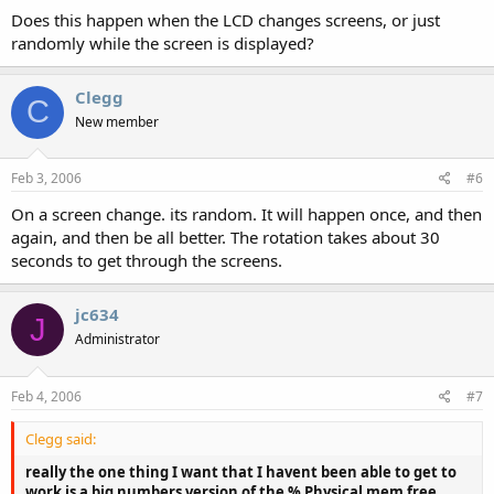
Does this happen when the LCD changes screens, or just
randomly while the screen is displayed?
Clegg
C
New member
Feb 3, 2006
#6
On a screen change. its random. It will happen once, and then
again, and then be all better. The rotation takes about 30
seconds to get through the screens.
jc634
J
Administrator
Feb 4, 2006
#7
Clegg said:
really the one thing I want that I havent been able to get to
work is a big numbers version of the % Physical mem free.