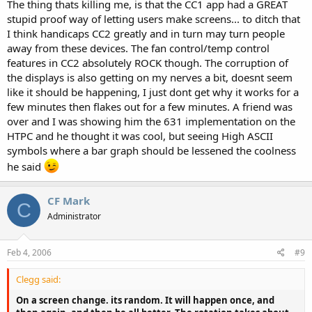
The thing thats killing me, is that the CC1 app had a GREAT
stupid proof way of letting users make screens... to ditch that
I think handicaps CC2 greatly and in turn may turn people
away from these devices. The fan control/temp control
features in CC2 absolutely ROCK though. The corruption of
the displays is also getting on my nerves a bit, doesnt seem
like it should be happening, I just dont get why it works for a
few minutes then flakes out for a few minutes. A friend was
over and I was showing him the 631 implementation on the
HTPC and he thought it was cool, but seeing High ASCII
symbols where a bar graph should be lessened the coolness
he said
CF Mark
C
Administrator
Feb 4, 2006
#9
Clegg said:
On a screen change. its random. It will happen once, and