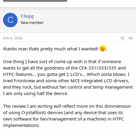
Clegg
C
New member
Feb 4, 2006
#8
thanks man thats pretty much what I wanted!
,
One thing I have sort of come up with is that if someone
wants to get all the goodness of the CFA 331/333/335 and
HTPC features... you gotta get 2 LCD's... Which sorta blows. I
tried Frontview and some other MCE integrated LCD drivers,
and they rock, but without fan control and temp management
I am only using half the device.
The review I am writing will reflect more on this dimmension
of using Crystalfontz devices (and any device that uses its
own software for fan/management of a machine) in HTPC
implementations.