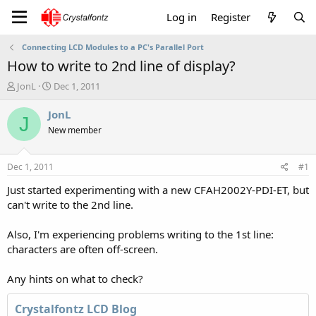
Log in
Register
Connecting LCD Modules to a PC's Parallel Port
How to write to 2nd line of display?
T
S
JonL
Dec 1, 2011
h
t
r
a
JonL
J
e
r
New member
a
t
d
d
s
a
Dec 1, 2011
#1
t
t
a
e
Just started experimenting with a new CFAH2002Y-PDI-ET, but
r
can't write to the 2nd line.
t
e
Also, I'm experiencing problems writing to the 1st line:
r
characters are often off-screen.
Any hints on what to check?
Crystalfontz LCD Blog