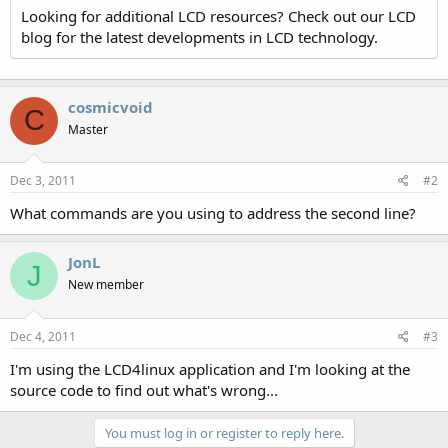
Looking for additional LCD resources? Check out our LCD
blog for the latest developments in LCD technology.
cosmicvoid
C
Master
Dec 3, 2011
#2
What commands are you using to address the second line?
JonL
J
New member
Dec 4, 2011
#3
I'm using the LCD4linux application and I'm looking at the
source code to find out what's wrong...
You must log in or register to reply here.