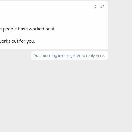
#2
re people have worked on it.
works out for you.
You must log in or register to reply here.