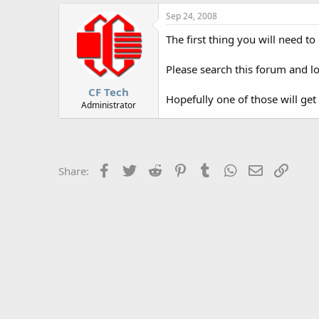
r
Sep 24, 2008
The first thing you will need t
Please search this forum and lo
CF Tech
Hopefully one of those will get
Administrator
Facebook
Twitter
Reddit
Pinterest
Tumblr
WhatsApp
Email
Link
Share: