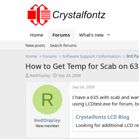
Home
Forums
What's new
New posts
Search forums
Home
Forums
Software Support / Information
3rd Pa
How to Get Temp for Scab on 63
T
S
RedDisplay
Sep 24, 2008
h
t
r
a
Sep 24, 2008
e
r
R
I have a 635 with scab and wan
a
t
d
d
using LCDtest.exe for forum, bu
s
a
t
t
Crystalfontz LCD Blog
RedDisplay
a
e
Looking for additional LCD r
r
New member
t
e