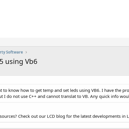
rty Software
5 using Vb6
t to know how to get temp and set leds using VB6. I have the prog
t I do not use C++ and cannot translat to VB. Any quick info wou
esources? Check out our LCD blog for the latest developments in 