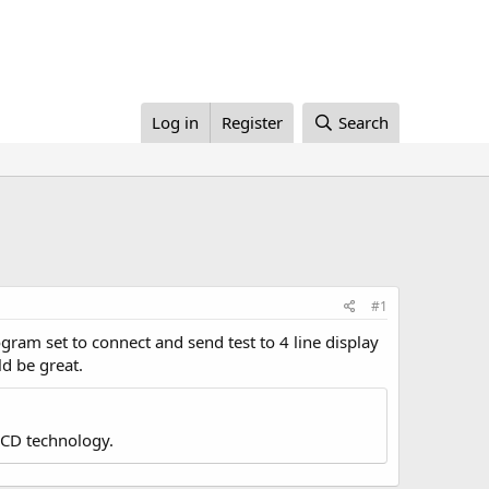
Log in
Register
Search
#1
ram set to connect and send test to 4 line display
ld be great.
LCD technology.