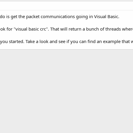
o do is get the packet communications going in Visual Basic.
ok for "visual basic crc". That will return a bunch of threads whe
 you started. Take a look and see if you can find an example that 