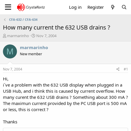
Log in
Register
CFA-632 / CFA-634
How many current the 632 USB drains ?
T
S
marmarinho
Nov 7, 2004
h
t
r
a
marmarinho
M
e
r
New member
a
t
d
d
s
a
Nov 7, 2004
#1
t
t
a
e
Hi,
r
i´ve a problem with the 632 USB display when plugged in a
t
USB Hub, and i think this is caused by current overflow. How
e
many curent the 632 USB drains ? Something about 300 mA ?
r
The maximun current provided by the PC USB port is 500 mA
or less, this is correct ?
Thanks