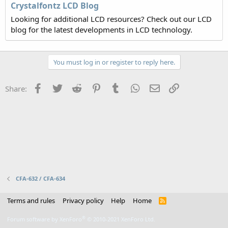
Crystalfontz LCD Blog
Looking for additional LCD resources? Check out our LCD
blog for the latest developments in LCD technology.
You must log in or register to reply here.
Facebook
Twitter
Reddit
Pinterest
Tumblr
WhatsApp
Email
Link
Share:
CFA-632 / CFA-634
Terms and rules
Privacy policy
Help
Home
R
S
S
®
Forum software by XenForo
© 2010-2021 XenForo Ltd.