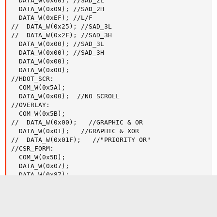
  DATA_W(0x60); //SAD_2L

  DATA_W(0x09); //SAD_2H

  DATA_W(0xEF); //L/F

//  DATA_W(0x25); //SAD_3L

//  DATA_W(0x2F); //SAD_3H

  DATA_W(0x00); //SAD_3L

  DATA_W(0x00); //SAD_3H

  DATA_W(0x00);

  DATA_W(0x00);

//HDOT_SCR:

  COM_W(0x5A);

  DATA_W(0x00);  //NO SCROLL

//OVERLAY:

  COM_W(0x5B);

//  DATA_W(0x00);   //GRAPHIC & OR

  DATA_W(0x01);   //GRAPHIC & XOR

//  DATA_W(0x01F);   //"PRIORITY OR"

//CSR_FORM:

  COM_W(0x5D);

  DATA_W(0x07);

  DATA_W(0x87);

//CSR_DIR:

  COM_W(0x4C);

//DISP_ON:
