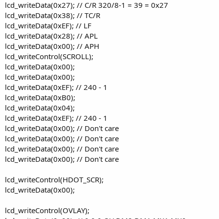
lcd_writeData(0x27); // C/R 320/8-1 = 39 = 0x27
lcd_writeData(0x38); // TC/R
lcd_writeData(0xEF); // LF
lcd_writeData(0x28); // APL
lcd_writeData(0x00); // APH
lcd_writeControl(SCROLL);
lcd_writeData(0x00);
lcd_writeData(0x00);
lcd_writeData(0xEF); // 240 - 1
lcd_writeData(0xB0);
lcd_writeData(0x04);
lcd_writeData(0xEF); // 240 - 1
lcd_writeData(0x00); // Don't care
lcd_writeData(0x00); // Don't care
lcd_writeData(0x00); // Don't care
lcd_writeData(0x00); // Don't care
lcd_writeControl(HDOT_SCR);
lcd_writeData(0x00);
lcd_writeControl(OVLAY);