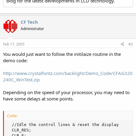
blog for the latest developments in LCD technology.
CF Tech
Administrator
Feb 17, 2005
#2
You would just want to follow the initilaize routine in the
demo code:
http://www.crystalfontz.com/backlight/Demo_Code/CFAG320
240C_WinTest.zip
Depending on the speed of your processor, you may need to
have some delays at some points.
Code:
  //Idle the control lines & reset the display

  CLR_RES;

  CLR_E;
