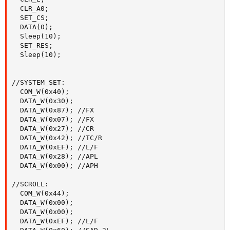
  CLR_A0;

  SET_CS;

  DATA(0);

  Sleep(10);

  SET_RES;

  Sleep(10);

//SYSTEM_SET:

  COM_W(0x40);

  DATA_W(0x30);

  DATA_W(0x87); //FX

  DATA_W(0x07); //FX

  DATA_W(0x27); //CR

  DATA_W(0x42); //TC/R

  DATA_W(0xEF); //L/F

  DATA_W(0x28); //APL

  DATA_W(0x00); //APH

//SCROLL:

  COM_W(0x44);

  DATA_W(0x00);

  DATA_W(0x00);

  DATA_W(0xEF); //L/F
