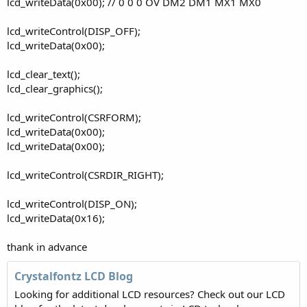
lcd_writeData(0x00); // 0 0 0 OV DM2 DM1 MX1 MX0
lcd_writeControl(DISP_OFF);
lcd_writeData(0x00);
lcd_clear_text();
lcd_clear_graphics();
lcd_writeControl(CSRFORM);
lcd_writeData(0x00);
lcd_writeData(0x00);
lcd_writeControl(CSRDIR_RIGHT);
lcd_writeControl(DISP_ON);
lcd_writeData(0x16);
thank in advance
Crystalfontz LCD Blog
Looking for additional LCD resources? Check out our LCD