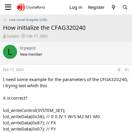
Log in
Register
Low Level Graphic LCDs
How initialize the CFAG320240
T
S
lcyepiz
Feb 17, 2005
h
t
r
a
lcyepiz
L
e
r
New member
a
t
d
d
s
a
Feb 17, 2005
#1
t
t
a
e
I need some example for the parameters of the CFGA320240,
r
i trying test whith this
t
e
it is correct?
r
lcd_writeControl(SYSTEM_SET);
lcd_writeData(0x38); // 0 0 IV 1 W/S M2 M1 M0
lcd_writeData(0x87); // FX
lcd_writeData(0x07); // FY