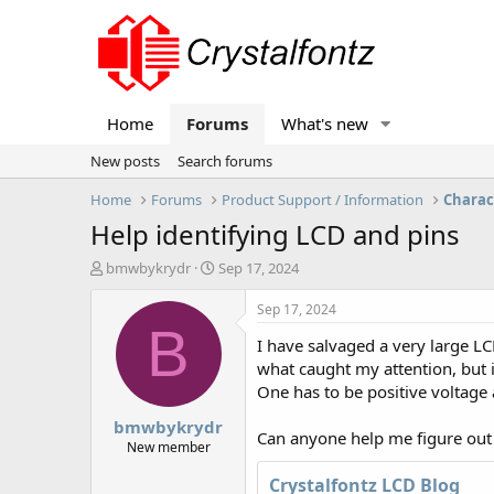
Home
Forums
What's new
New posts
Search forums
Home
Forums
Product Support / Information
Charac
Help identifying LCD and pins
T
S
bmwbykrydr
Sep 17, 2024
h
t
r
a
Sep 17, 2024
e
r
B
I have salvaged a very large LC
a
t
d
d
what caught my attention, but i
s
a
One has to be positive voltage 
t
t
bmwbykrydr
a
e
Can anyone help me figure out th
r
New member
t
Crystalfontz LCD Blog
e