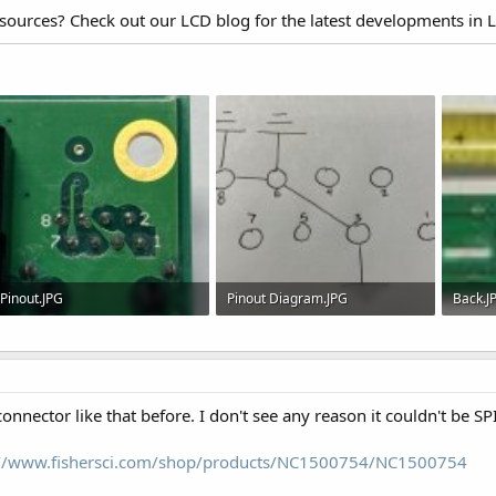
esources? Check out our LCD blog for the latest developments in 
Pinout.JPG
Pinout Diagram.JPG
Back.J
582.5 KB · Views: 547
92.9 KB · Views: 517
102.9 
connector like that before. I don't see any reason it couldn't be SPI
://www.fishersci.com/shop/products/NC1500754/NC1500754