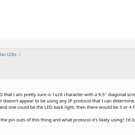
ter LCDs
D that I am pretty sure is 1x26 character with a 9.5" diagonal scr
t doesn't appear to be using any IP protocol that I can determine
and one could be the LED back light, then there would be 3 or 4 f
e pin outs of this thing and what protocol it's likely using? I'd lo