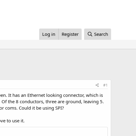
Log in
Register
Search
#1
een. It has an Ethernet looking connector, which is
. Of the 8 conductors, three are ground, leaving 5.
or coms. Could it be using SPI?
ve to use it.