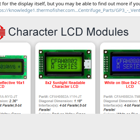
t for the display itself, but you may be able to find out more if you
ps://knowledge1.thermofisher.com...Centrifuge_Parts/GP3_-_Vent