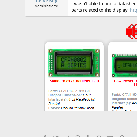
CF Kelsey
I wasn't able to find a datashee
Administrator
parts related to the display:
htt