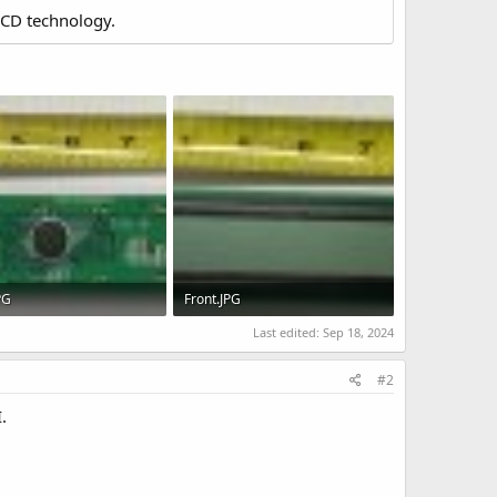
LCD technology.
PG
Front.JPG
KB · Views: 487
88.8 KB · Views: 495
Last edited:
Sep 18, 2024
#2
.