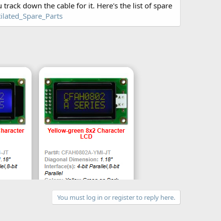
 track down the cable for it. Here's the list of spare
ilated_Spare_Parts
You must log in or register to reply here.