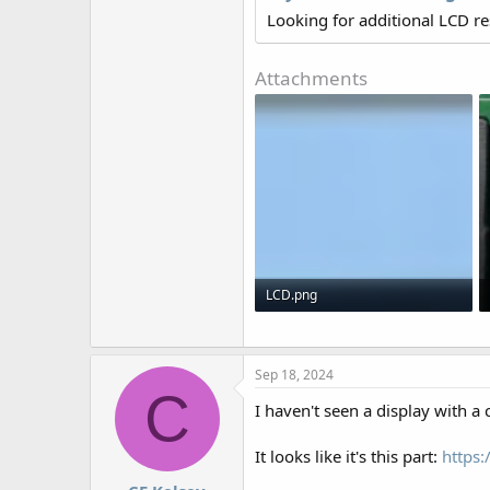
r
Looking for additional LCD r
Attachments
LCD.png
69 KB · Views: 480
Sep 18, 2024
C
I haven't seen a display with a 
It looks like it's this part:
https