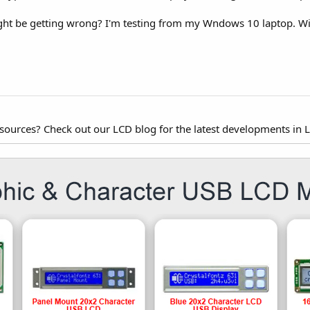
t be getting wrong? I'm testing from my Wndows 10 laptop. Will
esources? Check out our LCD blog for the latest developments in 