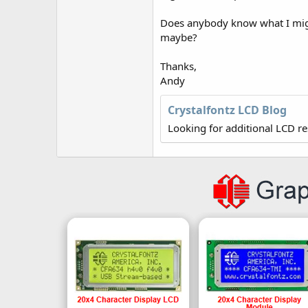
r
Does anybody know what I migh
maybe?
Thanks,
Andy
Crystalfontz LCD Blog
Looking for additional LCD r