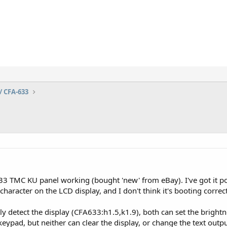
/ CFA-633
33 TMC KU panel working (bought 'new' from eBay). I've got it p
character on the LCD display, and I don't think it's booting correct
ly detect the display (CFA633:h1.5,k1.9), both can set the brightn
eypad, but neither can clear the display, or change the text outpu