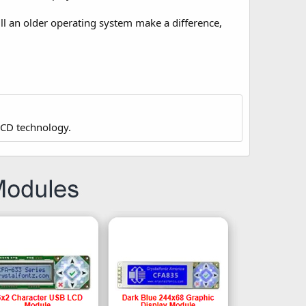
 an older operating system make a difference,
LCD technology.