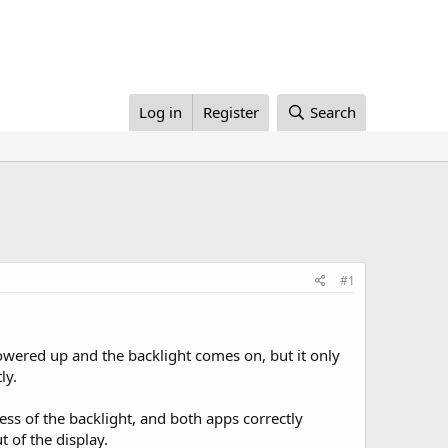
Log in
Register
Search
#1
owered up and the backlight comes on, but it only
ly.
ess of the backlight, and both apps correctly
t of the display.