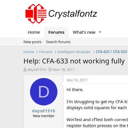
Home
Forums
What's new
New posts
Search forums
Home
Forums
Intelligent Modules
CFA-631 / CFA-533 
Help: CFA-633 not working fully
T
S
dayzd1510
Nov 18, 2017
h
t
r
a
Nov 18, 2017
e
r
D
Hi there.
a
t
d
d
s
a
I'm struggling to get my CFA-6
t
t
displays solid squares for each 
dayzd1510
a
e
r
New member
WinTest and cfTest both correct
t
register button presses on the k
e