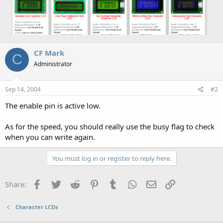
CF Mark
C
Administrator
Sep 14, 2004
#2
The enable pin is active low.
As for the speed, you should really use the busy flag to check
when you can write again.
You must log in or register to reply here.
Facebook
Twitter
Reddit
Pinterest
Tumblr
WhatsApp
Email
Link
Share:
Character LCDs