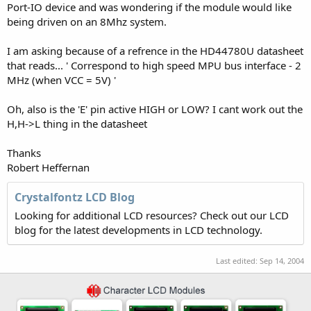
Port-IO device and was wondering if the module would like
being driven on an 8Mhz system.
I am asking because of a refrence in the HD44780U datasheet
that reads... ' Correspond to high speed MPU bus interface - 2
MHz (when VCC = 5V) '
Oh, also is the 'E' pin active HIGH or LOW? I cant work out the
H,H->L thing in the datasheet
Thanks
Robert Heffernan
Crystalfontz LCD Blog
Looking for additional LCD resources? Check out our LCD
blog for the latest developments in LCD technology.
Last edited:
Sep 14, 2004