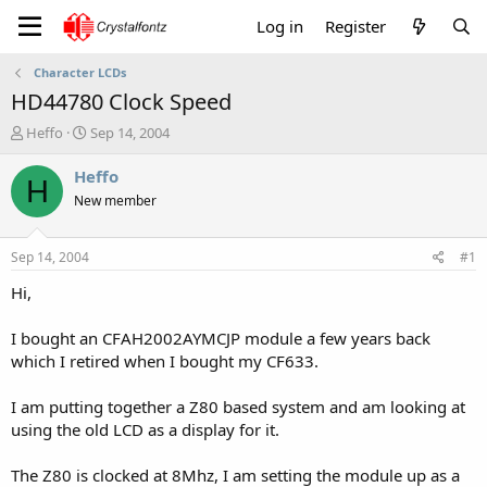
Log in
Register
Character LCDs
HD44780 Clock Speed
T
S
Heffo
Sep 14, 2004
h
t
r
a
Heffo
H
e
r
New member
a
t
d
d
s
a
Sep 14, 2004
#1
t
t
a
e
Hi,
r
t
I bought an CFAH2002AYMCJP module a few years back
e
which I retired when I bought my CF633.
r
I am putting together a Z80 based system and am looking at
using the old LCD as a display for it.
The Z80 is clocked at 8Mhz, I am setting the module up as a