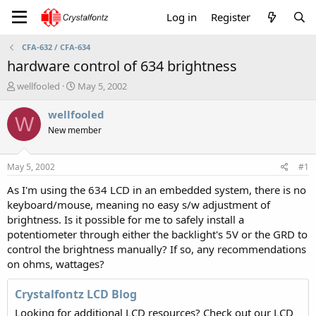
Log in
Register
CFA-632 / CFA-634
hardware control of 634 brightness
T
S
wellfooled
May 5, 2002
h
t
r
a
wellfooled
W
e
r
New member
a
t
d
d
s
a
May 5, 2002
#1
t
t
a
e
As I'm using the 634 LCD in an embedded system, there is no
r
keyboard/mouse, meaning no easy s/w adjustment of
t
brightness. Is it possible for me to safely install a
e
potentiometer through either the backlight's 5V or the GRD to
r
control the brightness manually? If so, any recommendations
on ohms, wattages?
Crystalfontz LCD Blog
Looking for additional LCD resources? Check out our LCD