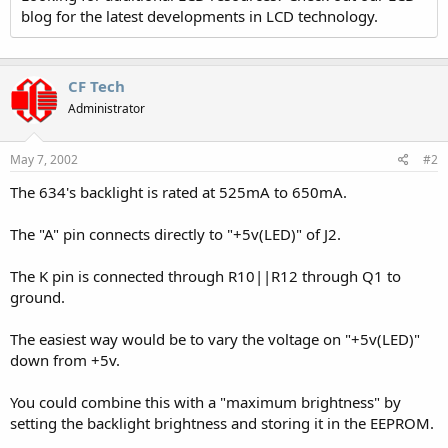
blog for the latest developments in LCD technology.
CF Tech
Administrator
May 7, 2002
#2
The 634's backlight is rated at 525mA to 650mA.
The "A" pin connects directly to "+5v(LED)" of J2.
The K pin is connected through R10||R12 through Q1 to
ground.
The easiest way would be to vary the voltage on "+5v(LED)"
down from +5v.
You could combine this with a "maximum brightness" by
setting the backlight brightness and storing it in the EEPROM.