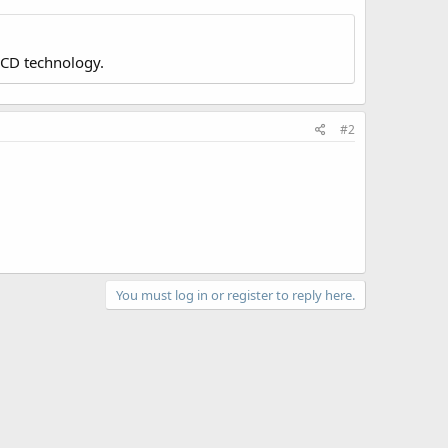
LCD technology.
#2
You must log in or register to reply here.