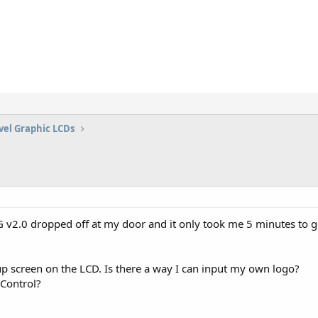
vel Graphic LCDs
2.0 dropped off at my door and it only took me 5 minutes to get 
up screen on the LCD. Is there a way I can input my own logo?
lControl?