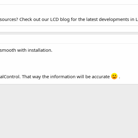
esources? Check out our LCD blog for the latest developments in 
smooth with installation.
alControl. That way the information will be accurate
.