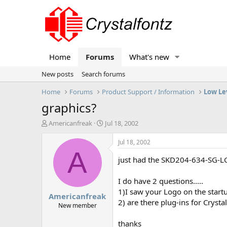
Home
Forums
What's new
New posts
Search forums
Home
Forums
Product Support / Information
Low Le
graphics?
T
S
Americanfreak
Jul 18, 2002
h
t
r
a
Jul 18, 2002
e
r
A
a
t
just had the SKD204-634-SG-LG v
d
d
s
a
I do have 2 questions.....
t
t
1)I saw your Logo on the start
Americanfreak
a
e
2) are there plug-ins for Crysta
r
New member
t
e
thanks