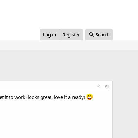
Log in
Register
Search
#1
it to work! looks great! love it already!