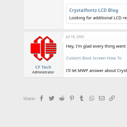
r
Crystalfontz LCD Blog
Looking for additional LCD r
Jul 18, 2002
Hey, I'm glad every thing went 
Custom Boot Screen How To
CF Tech
I'll let MWP answer about Cryst
Administrator
Facebook
Twitter
Reddit
Pinterest
Tumblr
WhatsApp
Email
Link
Share: