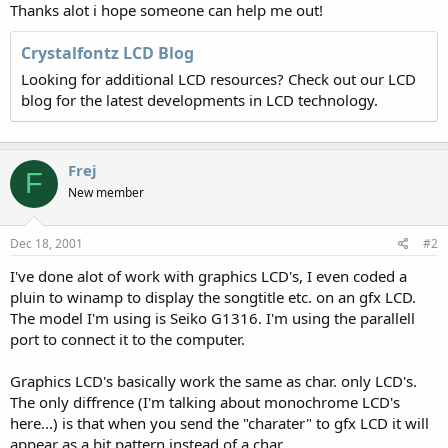
Thanks alot i hope someone can help me out!
Crystalfontz LCD Blog
Looking for additional LCD resources? Check out our LCD
blog for the latest developments in LCD technology.
Frej
F
New member
Dec 18, 2001
#2
I've done alot of work with graphics LCD's, I even coded a
pluin to winamp to display the songtitle etc. on an gfx LCD.
The model I'm using is Seiko G1316. I'm using the parallell
port to connect it to the computer.
Graphics LCD's basically work the same as char. only LCD's.
The only diffrence (I'm talking about monochrome LCD's
here...) is that when you send the "charater" to gfx LCD it will
appear as a bit pattern instead of a char.