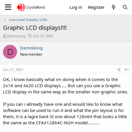
Log in
Register
Low Level Graphic LCDs
Graphic LCD displays!!!!
T
S
Demoking
Oct 27, 2001
h
t
r
a
Demoking
D
e
r
New member
a
t
d
d
s
a
Oct 27, 2001
#1
t
t
a
e
OK, i know basically what im doing when it comes to the
r
2x16 and 4x20 LCD displays..... But can you use a Graphic
t
LCD display in the same way as the smaller non graphic ones.
e
r
If you can i allready have one and would like to know what
software can be used to run it and what the pin layout is for
them, it is a lagre back lit one about 128x64 that looks a little
the same as the CFAX12864C-NGH model..........