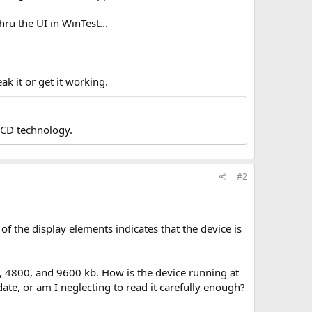
hru the UI in WinTest...
eak it or get it working.
LCD technology.
#2
 of the display elements indicates that the device is
0, 4800, and 9600 kb. How is the device running at
ate, or am I neglecting to read it carefully enough?