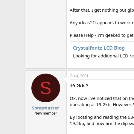
r
After that, I get nothing but gi
Any ideas? It appears to work 
Please Help - I'm geeked to get t
Crystalfontz LCD Blog
Looking for additional LCD r
Oct 4, 2001
S
19.2kb ?
Ok, now I've noticed that on the
operating at 19.2kb. However,
Songmaster
New member
By locating and reading the 63
19.2kb, and how are the dip swi