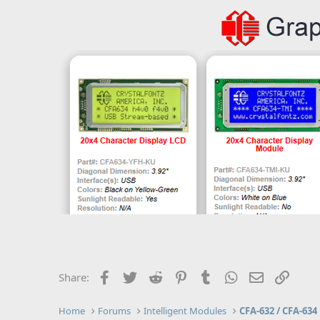
Facebook
Twitter
Reddit
Pinterest
Tumblr
WhatsApp
Email
Link
Share:
Home
Forums
Intelligent Modules
CFA-632 / CFA-634