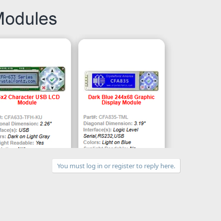
You must log in or register to reply here.