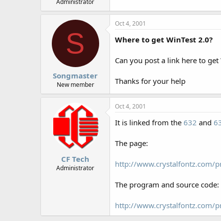
Administrator
Oct 4, 2001
S
Where to get WinTest 2.0?
Can you post a link here to get 
Songmaster
Thanks for your help
New member
Oct 4, 2001
It is linked from the
632
and
6
The page:
CF Tech
http://www.crystalfontz.com/p
Administrator
The program and source code:
http://www.crystalfontz.com/p