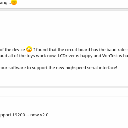
king...
 of the device
I found that the circuit board has the baud rate
aud all of the toys work now. LCDriver is happy and WinTest is h
your software to support the new highspeed serial interface!
pport 19200 -- now v2.0.