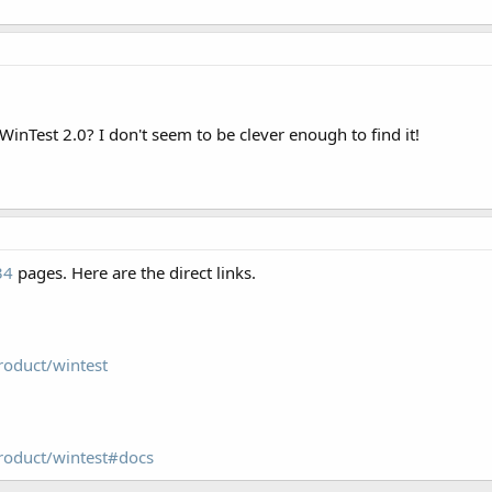
WinTest 2.0? I don't seem to be clever enough to find it!
34
pages. Here are the direct links.
roduct/wintest
roduct/wintest#docs