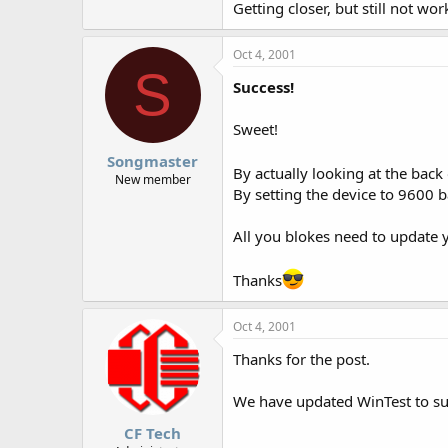
Getting closer, but still not wor
Oct 4, 2001
S
Success!
Sweet!
Songmaster
By actually looking at the back
New member
By setting the device to 9600 b
All you blokes need to update 
Thanks
Oct 4, 2001
Thanks for the post.
We have updated WinTest to su
CF Tech