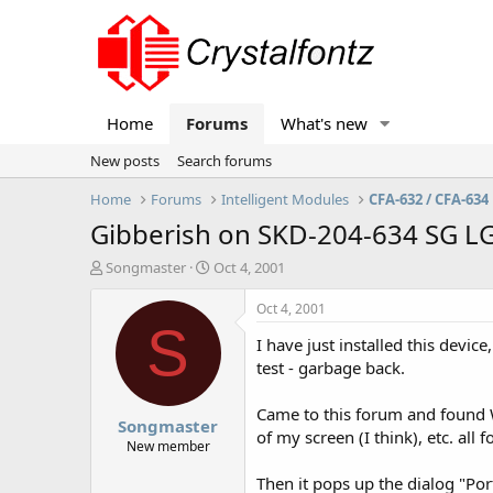
Home
Forums
What's new
New posts
Search forums
Home
Forums
Intelligent Modules
CFA-632 / CFA-634
Gibberish on SKD-204-634 SG L
T
S
Songmaster
Oct 4, 2001
h
t
r
a
Oct 4, 2001
e
r
S
I have just installed this devi
a
t
d
d
test - garbage back.
s
a
t
t
Came to this forum and found W
Songmaster
a
e
of my screen (I think), etc. all 
r
New member
t
Then it pops up the dialog "Po
e