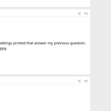
#3
 settings printed that answer my previous question.
appy.
#4