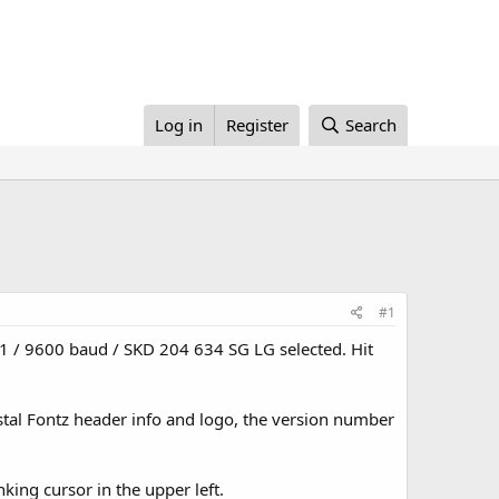
Log in
Register
Search
#1
om1 / 9600 baud / SKD 204 634 SG LG selected. Hit
stal Fontz header info and logo, the version number
ing cursor in the upper left.