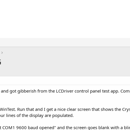
G
ce, and got gibberish from the LCDriver control panel test app. C
inTest. Run that and I get a nice clear screen that shows the Cry
four lines of the display are populated.
rt COM1 9600 baud opened" and the screen goes blank with a blink