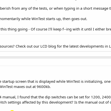
bberish from any of the tests, or when typing in a short message t
momentarily while WinTest starts up, then goes out.
his thing going - Of course I'll keep f--ing with it until I either br
esources? Check out our LCD blog for the latest developments in 
 startup screen that is displayed while WinTest is initializing, one
 WinTest maxes out at 9600kb.
4 manual, I found that the dip switches can be set for 1200, 240
tch settings affected by this development? Is the manual out of d