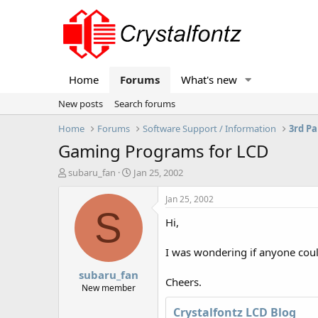
Home
Forums
What's new
New posts
Search forums
Home
Forums
Software Support / Information
3rd Pa
Gaming Programs for LCD
T
S
subaru_fan
Jan 25, 2002
h
t
r
a
Jan 25, 2002
e
r
S
Hi,
a
t
d
d
s
a
I was wondering if anyone cou
t
t
subaru_fan
a
e
Cheers.
r
New member
t
Crystalfontz LCD Blog
e