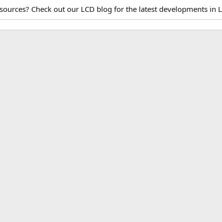
esources? Check out our LCD blog for the latest developments in 