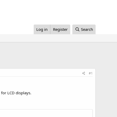
Log in
Register
Search
#1
for LCD displays.