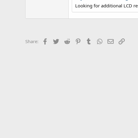
r
Looking for additional LCD r
Facebook
Twitter
Reddit
Pinterest
Tumblr
WhatsApp
Email
Link
Share: