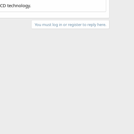
LCD technology.
You must log in or register to reply here.