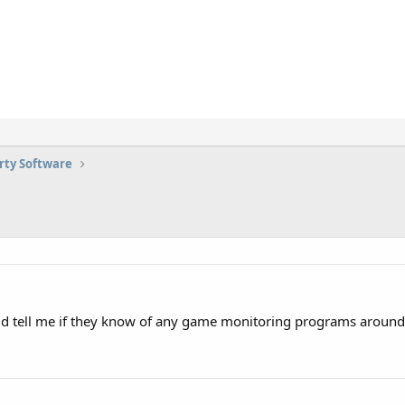
rty Software
ld tell me if they know of any game monitoring programs around 