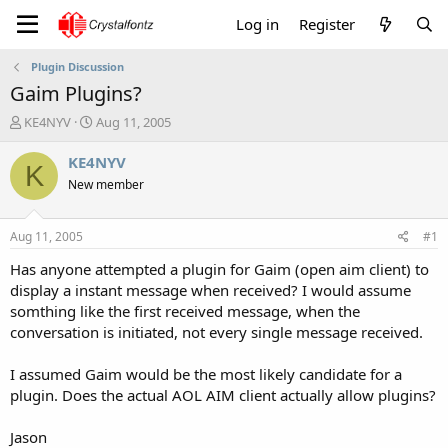
Log in
Register
Plugin Discussion
Gaim Plugins?
T
S
KE4NYV
Aug 11, 2005
h
t
r
a
KE4NYV
K
e
r
New member
a
t
d
d
s
a
Aug 11, 2005
#1
t
t
a
e
Has anyone attempted a plugin for Gaim (open aim client) to
r
display a instant message when received? I would assume
t
somthing like the first received message, when the
e
conversation is initiated, not every single message received.
r
I assumed Gaim would be the most likely candidate for a
plugin. Does the actual AOL AIM client actually allow plugins?
Jason