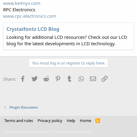
www.ke4nyv.com
RPC Electronics
www.rpc-electronics.com
Crystalfontz LCD Blog
Looking for additional LCD resources? Check out our LCD
blog for the latest developments in LCD technology.
You must log in or register to reply here.
Facebook
Twitter
Reddit
Pinterest
Tumblr
WhatsApp
Email
Link
Share:
Plugin Discussion
Terms and rules
Privacy policy
Help
Home
R
S
S
®
Forum software by XenForo
© 2010-2021 XenForo Ltd.