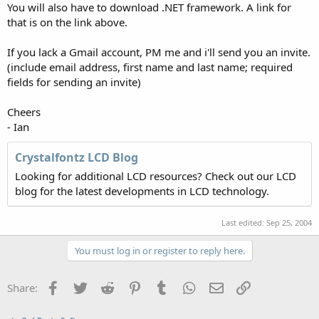
You will also have to download .NET framework. A link for
that is on the link above.
If you lack a Gmail account, PM me and i'll send you an invite.
(include email address, first name and last name; required
fields for sending an invite)
Cheers
- Ian
Crystalfontz LCD Blog
Looking for additional LCD resources? Check out our LCD
blog for the latest developments in LCD technology.
Last edited:
Sep 25, 2004
You must log in or register to reply here.
Facebook
Twitter
Reddit
Pinterest
Tumblr
WhatsApp
Email
Link
Share: