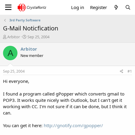
Log in
Register
3rd Party Software
G-Mail Noticfication
T
S
Arbitor
Sep 25, 2004
h
t
r
a
Arbitor
A
e
r
New member
a
t
d
d
s
a
Sep 25, 2004
#1
t
t
a
e
Hi everyone,
r
t
I found a program called gPopper which converts gmail to
e
POP3. It works quite nicely with Outlook, but I can't get it
r
working with CC. I'm not sure if it can be done, but I think it
can.
You can get it here:
http://gnotify.com/gpopper/