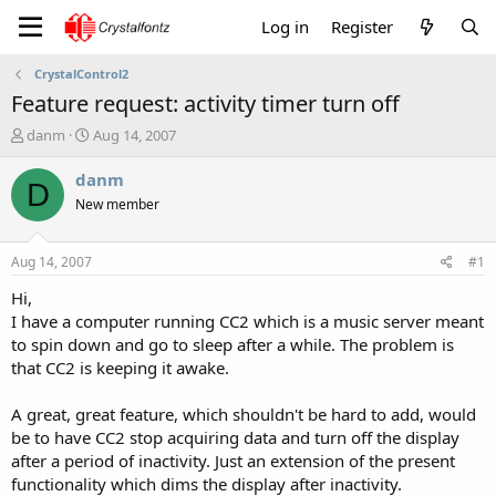
Log in
Register
CrystalControl2
Feature request: activity timer turn off
T
S
danm
Aug 14, 2007
h
t
r
a
danm
D
e
r
New member
a
t
d
d
s
a
Aug 14, 2007
#1
t
t
a
e
Hi,
r
I have a computer running CC2 which is a music server meant
t
to spin down and go to sleep after a while. The problem is
e
that CC2 is keeping it awake.
r
A great, great feature, which shouldn't be hard to add, would
be to have CC2 stop acquiring data and turn off the display
after a period of inactivity. Just an extension of the present
functionality which dims the display after inactivity.