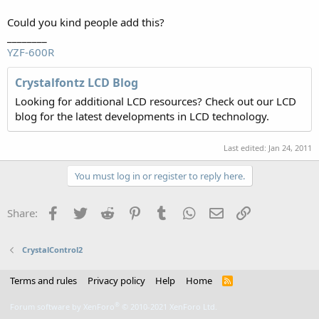
Could you kind people add this?
________
YZF-600R
Crystalfontz LCD Blog
Looking for additional LCD resources? Check out our LCD
blog for the latest developments in LCD technology.
Last edited:
Jan 24, 2011
You must log in or register to reply here.
Facebook
Twitter
Reddit
Pinterest
Tumblr
WhatsApp
Email
Link
Share:
CrystalControl2
Terms and rules
Privacy policy
Help
Home
R
S
S
®
Forum software by XenForo
© 2010-2021 XenForo Ltd.