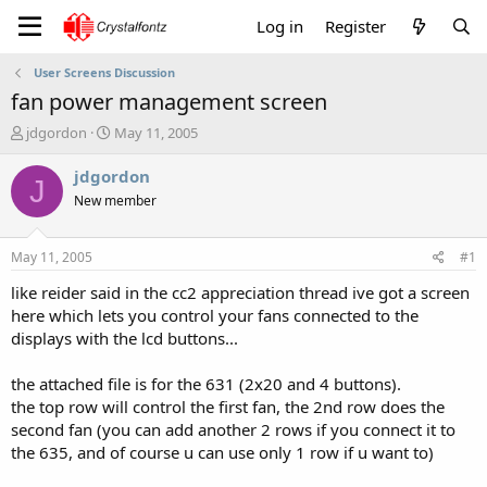
Log in
Register
User Screens Discussion
fan power management screen
T
S
jdgordon
May 11, 2005
h
t
r
a
jdgordon
J
e
r
New member
a
t
d
d
s
a
May 11, 2005
#1
t
t
a
e
like reider said in the cc2 appreciation thread ive got a screen
r
here which lets you control your fans connected to the
t
displays with the lcd buttons...
e
r
the attached file is for the 631 (2x20 and 4 buttons).
the top row will control the first fan, the 2nd row does the
second fan (you can add another 2 rows if you connect it to
the 635, and of course u can use only 1 row if u want to)