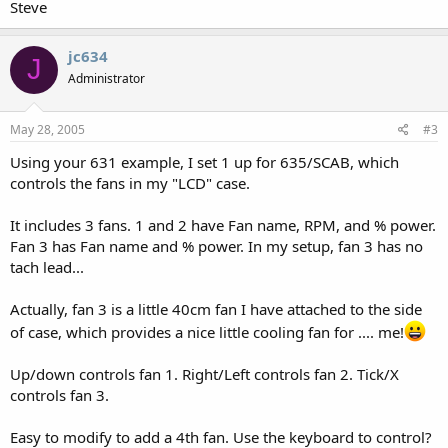
Steve
jc634
J
Administrator
May 28, 2005
#3
Using your 631 example, I set 1 up for 635/SCAB, which
controls the fans in my "LCD" case.
It includes 3 fans. 1 and 2 have Fan name, RPM, and % power.
Fan 3 has Fan name and % power. In my setup, fan 3 has no
tach lead...
Actually, fan 3 is a little 40cm fan I have attached to the side
of case, which provides a nice little cooling fan for .... me!
Up/down controls fan 1. Right/Left controls fan 2. Tick/X
controls fan 3.
Easy to modify to add a 4th fan. Use the keyboard to control?