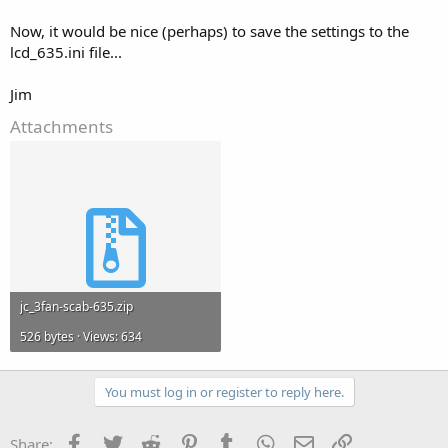
Now, it would be nice (perhaps) to save the settings to the
lcd_635.ini file...
Jim
Attachments
jc_3fan-scab-635.zip
526 bytes · Views: 634
You must log in or register to reply here.
Facebook
Twitter
Reddit
Pinterest
Tumblr
WhatsApp
Email
Link
Share: