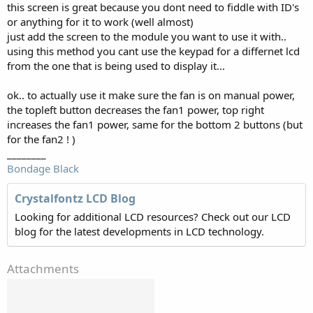
this screen is great because you dont need to fiddle with ID's
or anything for it to work (well almost)
just add the screen to the module you want to use it with..
using this method you cant use the keypad for a differnet lcd
from the one that is being used to display it...
ok.. to actually use it make sure the fan is on manual power,
the topleft button decreases the fan1 power, top right
increases the fan1 power, same for the bottom 2 buttons (but
for the fan2 ! )
________
Bondage Black
Crystalfontz LCD Blog
Looking for additional LCD resources? Check out our LCD
blog for the latest developments in LCD technology.
Attachments