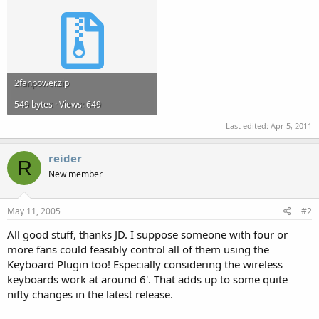
2fanpower.zip
549 bytes · Views: 649
Last edited:
Apr 5, 2011
reider
R
New member
May 11, 2005
#2
All good stuff, thanks JD. I suppose someone with four or
more fans could feasibly control all of them using the
Keyboard Plugin too! Especially considering the wireless
keyboards work at around 6'. That adds up to some quite
nifty changes in the latest release.