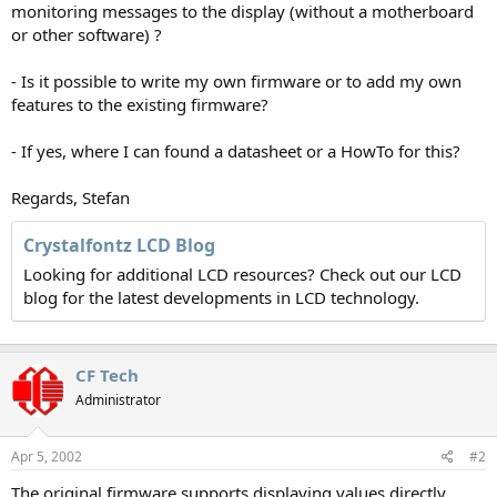
monitoring messages to the display (without a motherboard
or other software) ?
- Is it possible to write my own firmware or to add my own
features to the existing firmware?
- If yes, where I can found a datasheet or a HowTo for this?
Regards, Stefan
Crystalfontz LCD Blog
Looking for additional LCD resources? Check out our LCD
blog for the latest developments in LCD technology.
CF Tech
Administrator
Apr 5, 2002
#2
The original firmware supports displaying values directly