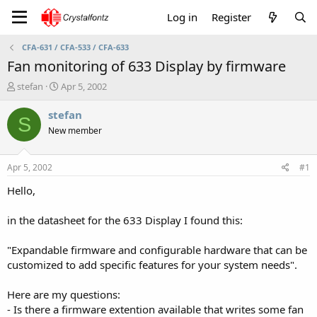
Log in
Register
CFA-631 / CFA-533 / CFA-633
Fan monitoring of 633 Display by firmware
T
S
stefan
Apr 5, 2002
h
t
r
a
stefan
S
e
r
New member
a
t
d
d
s
a
Apr 5, 2002
#1
t
t
a
e
Hello,
r
t
in the datasheet for the 633 Display I found this:
e
r
"Expandable firmware and configurable hardware that can be
customized to add specific features for your system needs".
Here are my questions:
- Is there a firmware extention available that writes some fan