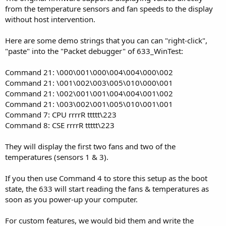
from the temperature sensors and fan speeds to the display
without host intervention.
Here are some demo strings that you can can "right-click",
"paste" into the "Packet debugger" of 633_WinTest:
Command 21: \000\001\000\004\004\000\002
Command 21: \001\002\003\005\010\000\001
Command 21: \002\001\001\004\004\001\002
Command 21: \003\002\001\005\010\001\001
Command 7: CPU rrrrR ttttt\223
Command 8: CSE rrrrR ttttt\223
They will display the first two fans and two of the
temperatures (sensors 1 & 3).
If you then use Command 4 to store this setup as the boot
state, the 633 will start reading the fans & temperatures as
soon as you power-up your computer.
For custom features, we would bid them and write the