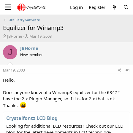
Log in
Register
3rd Party Software
Equilizer for Winamp3
T
S
JBHorne
Mar 19, 2003
h
t
r
a
JBHorne
J
e
r
New member
a
t
d
d
s
a
Mar 19, 2003
#1
t
t
a
e
Hello,
r
t
Does anyone know of a Winamp3 equilizer for the 634? I
e
have the 2.x Plugin Manager, so if it is for 2.x that is ok.
r
Thanks.
Crystalfontz LCD Blog
Looking for additional LCD resources? Check out our LCD
blog for the latest developments in LCD technology.