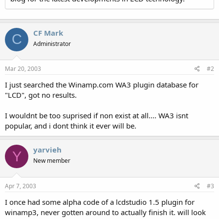
CF Mark
C
Administrator
Mar 20, 2003
#2
I just searched the Winamp.com WA3 plugin database for
"LCD", got no results.
I wouldnt be too suprised if non exist at all.... WA3 isnt
popular, and i dont think it ever will be.
yarvieh
Y
New member
Apr 7, 2003
#3
I once had some alpha code of a lcdstudio 1.5 plugin for
winamp3, never gotten around to actually finish it. will look