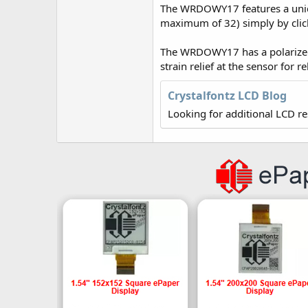
r
The WRDOWY17 features a uniqu
maximum of 32) simply by click
The WRDOWY17 has a polarized,
strain relief at the sensor for r
Crystalfontz LCD Blog
Looking for additional LCD r