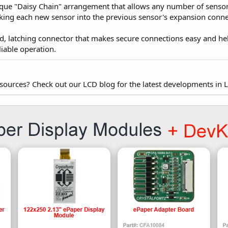
e "Daisy Chain" arrangement that allows any number of sensors 
ing each new sensor into the previous sensor's expansion conne
 latching connector that makes secure connections easy and hel
eliable operation.
esources? Check out our LCD blog for the latest developments in 