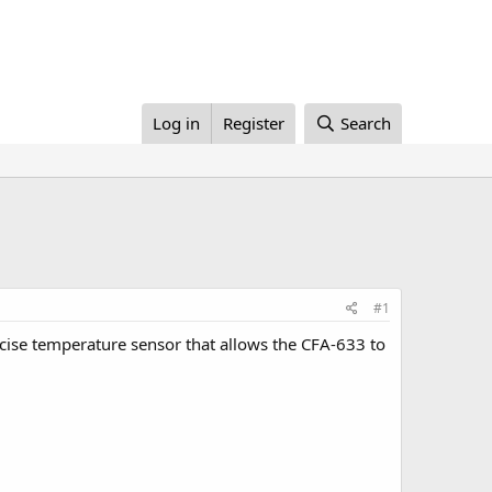
Log in
Register
Search
#1
se temperature sensor that allows the CFA-633 to