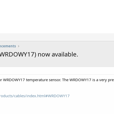
uncements
(WRDOWY17) now available.
ur WRDOWY17 temperature sensor. The WRDOWY17 is a very preci
/products/cables/index.html#WRDOWY17