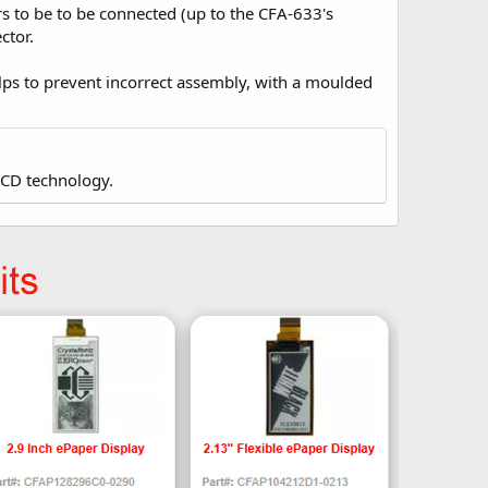
to be to be connected (up to the CFA-633's
ctor.
ps to prevent incorrect assembly, with a moulded
LCD technology.