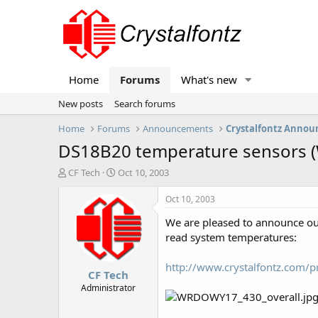
Home
Forums
What's new
New posts
Search forums
Home
Forums
Announcements
Crystalfontz Anno
DS18B20 temperature sensors 
T
S
CF Tech
Oct 10, 2003
h
t
r
a
Oct 10, 2003
e
r
We are pleased to announce o
a
t
d
d
read system temperatures:
s
a
t
t
http://www.crystalfontz.com
CF Tech
a
e
r
Administrator
t
e