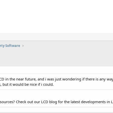
rty Software
D in the near future, and i was just wondering if there is any wa
, but it would be nice if i could.
esources? Check out our LCD blog for the latest developments in 