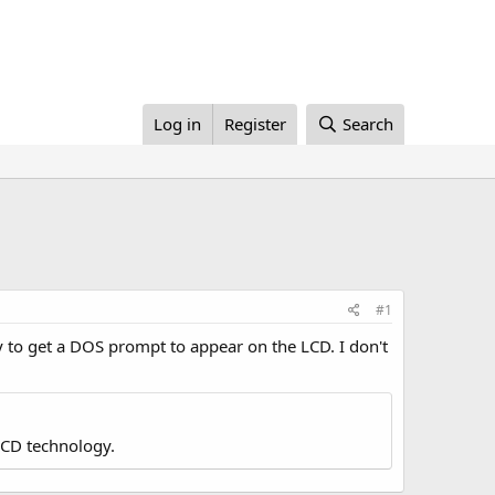
Log in
Register
Search
#1
y to get a DOS prompt to appear on the LCD. I don't
LCD technology.