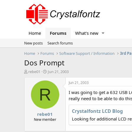
Home
Forums
What's new
New posts
Search forums
Home
Forums
Software Support / Information
3rd Pa
Dos Prompt
T
S
rebe01
Jun 21, 2003
h
t
r
a
Jun 21, 2003
e
r
R
I was going to get a 632 USB LC
a
t
d
d
really need to be able to do this
s
a
t
t
Crystalfontz LCD Blog
rebe01
a
e
Looking for additional LCD r
r
New member
t
e