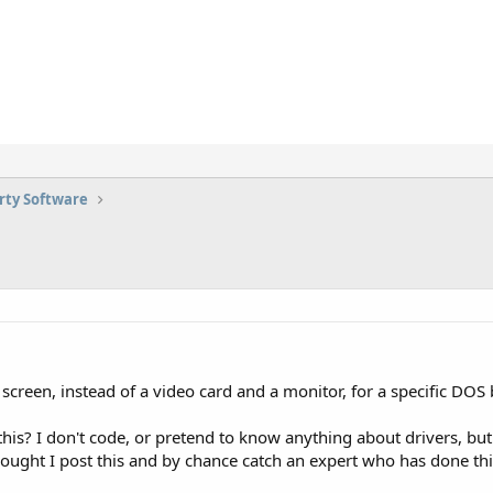
rty Software
 screen, instead of a video card and a monitor, for a specific DOS
is? I don't code, or pretend to know anything about drivers, but i
hought I post this and by chance catch an expert who has done thi