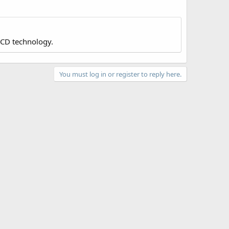
LCD technology.
You must log in or register to reply here.