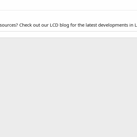
esources? Check out our LCD blog for the latest developments in 