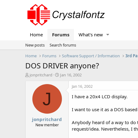
Home
Forums
What's new
New posts
Search forums
Home
Forums
Software Support / Information
3rd Pa
DOS DRIVER anyone?
T
S
jonpritchard
Jan 16, 2002
h
t
r
a
Jan 16, 2002
e
r
J
I have a 20x4 LCD display.
a
t
d
d
s
a
I want to use it as a DOS based
t
t
jonpritchard
a
e
Anybody heard of a way to do th
r
New member
request/idea. Nevertheless, I t
t
e