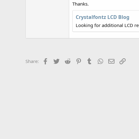
r
Thanks.
Crystalfontz LCD Blog
Looking for additional LCD r
Facebook
Twitter
Reddit
Pinterest
Tumblr
WhatsApp
Email
Link
Share: