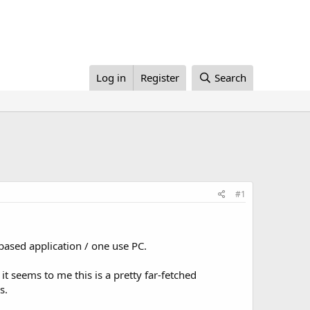
Log in
Register
Search
#1
 based application / one use PC.
t seems to me this is a pretty far-fetched
s.