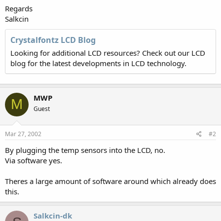
Regards
Salkcin
Crystalfontz LCD Blog
Looking for additional LCD resources? Check out our LCD
blog for the latest developments in LCD technology.
MWP
M
Guest
Mar 27, 2002
#2
By plugging the temp sensors into the LCD, no.
Via software yes.
Theres a large amount of software around which already does
this.
Salkcin-dk