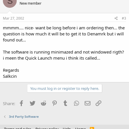
S
New member
Mar 27, 2002
#3
mmmm.... nice- want be long before i am ordering then... the
question is how much it will be to get it to Denamrk but i will
found out...
The software is running minimazed and not windowed rigth?
i meen the Quick Launch menu i think its called...
Regards
Salkcin
You must log in or register to reply here.
Facebook
Twitter
Reddit
Pinterest
Tumblr
WhatsApp
Email
Link
Share:
3rd Party Software
R