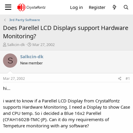
Log in
Register
3rd Party Software
Does Parellel LCD Displays support Hardware
Monitoring?
T
S
Salkcin-dk
Mar 27, 2002
h
t
r
a
Salkcin-dk
S
e
r
New member
a
t
d
d
s
a
Mar 27, 2002
#1
t
t
a
e
hi...
r
t
i want to know if a Parellel LCD Display from Crystalfontz
e
supports Hardware Monitoring. I need a Display to show Case
r
and CPU temp. So i decided a Blue 16x2 Parellel
(CFAH1602B-TMC-JP). Can it do my requirements of
Tempeture monitoring with any software?